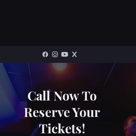
Call Now To
Reserve Your
Tickets!