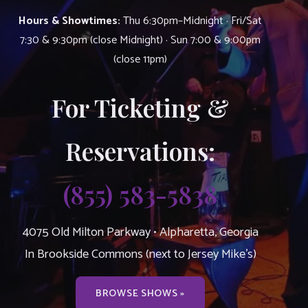
Hours & Showtimes:
Thu 6:30pm–Midnight · Fri/Sat
7:30 & 9:30pm (close Midnight) · Sun 7:00 & 9:00pm
(close 11pm)
For Ticketing &
Reservations:
(855) 583-5838
4075 Old Milton Parkway • Alpharetta, Georgia
In Brookside Commons (next to Jersey Mike’s)
BROWSE SHOWS »