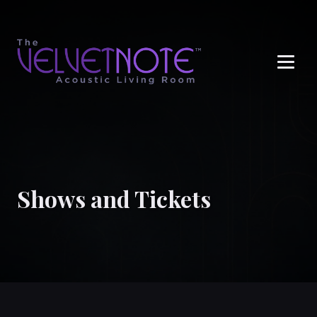
Me
Shows and Tickets