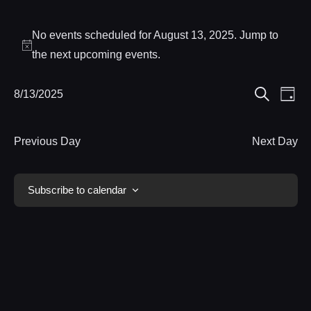
Events
No events scheduled for August 13, 2025. Jump to
for
Notice
the
next upcoming events
.
August
Eve
8/13/2025
Events
Day
13,
Search
Select
Vie
Search
date.
Nav
2025
Previous Day
Next Day
and
Views
Subscribe to calendar
Navigat