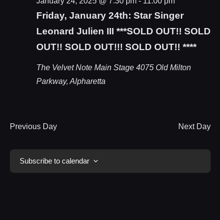
January 24, 2025 @ 7:30 pm
-
11:00 pm
Friday, January 24th: Star Singer
Leonard Julien III ***SOLD OUT!! SOLD
OUT!! SOLD OUT!!! SOLD OUT!! ****
The Velvet Note Main Stage
4075 Old Milton
Parkway, Alpharetta
Previous Day
Next Day
Subscribe to calendar