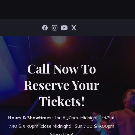
Call Now To
Reserve Your
Tickets!
Hours & Showtimes:
Thu 6:30pm–Midnight · Fri/Sat
7:30 & 9:30pm (close Midnight) · Sun 7:00 & 9:00pm
(close 11pm)