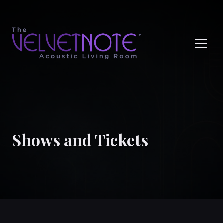
Me
Shows and Tickets