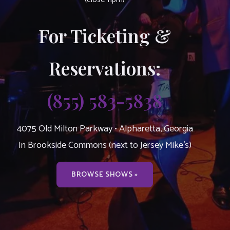
For Ticketing &
Reservations:
(855) 583-5838
4075 Old Milton Parkway • Alpharetta, Georgia
In Brookside Commons (next to Jersey Mike’s)
BROWSE SHOWS »