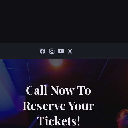
Call Now To
Reserve Your
Tickets!