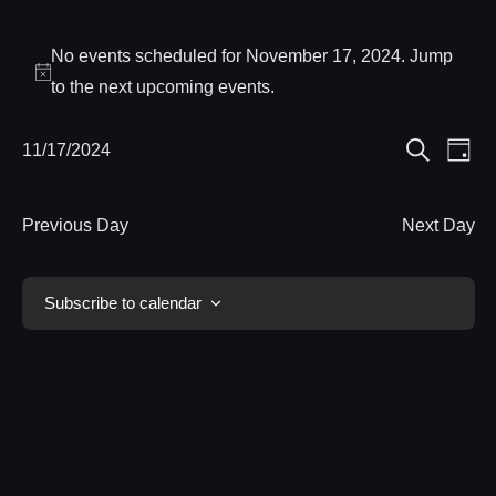
Events
No events scheduled for November 17, 2024. Jump
for
Notice
to the
next upcoming events
.
November
Eve
11/17/2024
Events
Day
17,
Search
Select
Vie
Search
date.
Nav
2024
Previous Day
Next Day
and
Views
Subscribe to calendar
Navigat