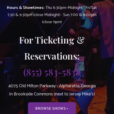
Hours & Showtimes:
Thu 6:30pm–Midnight · Fri/Sat
7:30 & 9:30pm (close Midnight) · Sun 7:00 & 9:00pm
(close 11pm)
For Ticketing &
Reservations:
(855) 583-5838
4075 Old Milton Parkway • Alpharetta, Georgia
In Brookside Commons (next to Jersey Mike’s)
BROWSE SHOWS »