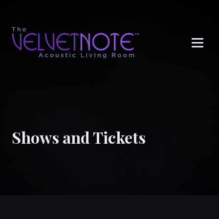
Me
Shows and Tickets