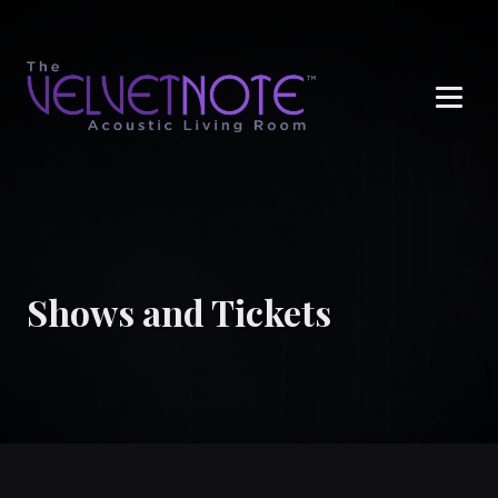
Me
Shows and Tickets