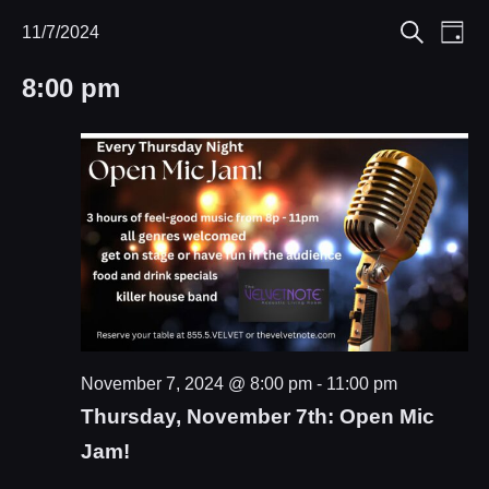
Eve
11/7/2024
Events
Events
Day
Search
Select
Vie
Search
for
8:00 pm
date.
Nav
and
November
Views
7,
Navigat
2024
November 7, 2024 @ 8:00 pm
-
11:00 pm
Thursday, November 7th: Open Mic
Jam!