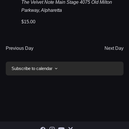
The Velvet Note Main Stage
4075 Old Milton
Parkway, Alpharetta
$15.00
Previous Day
Next Day
Subscribe to calendar