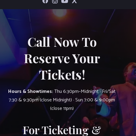
Call Now To
Reserve Your
Tickets!
Hours & Showtimes:
Thu 6:30pm–Midnight · Fri/Sat
7:30 & 9:30pm (close Midnight) · Sun 7:00 & 9:00pm
(close 11pm)
For Ticketing &