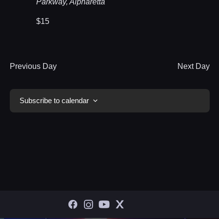
Parkway, Alpharetta
$15
Previous Day
Next Day
Subscribe to calendar