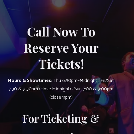
Call Now To
Reserve Your
Tickets!
Hours & Showtimes:
Thu 6:30pm–Midnight · Fri/Sat
7:30 & 9:30pm (close Midnight) · Sun 7:00 & 9:00pm
(close 11pm)
For Ticketing &