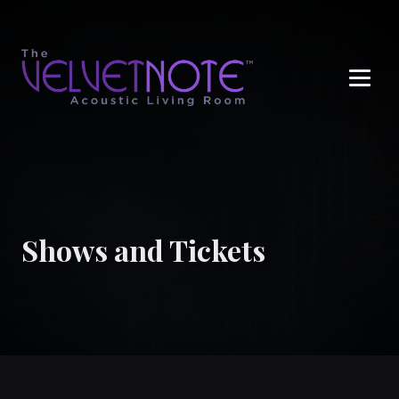
Me
Shows and Tickets