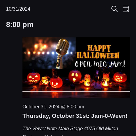
Eve
10/31/2024
Events
Events
Day
Search
Select
Vie
Search
for
8:00 pm
date.
Nav
and
October
Views
31,
Navigat
2024
October 31, 2024 @ 8:00 pm
Thursday, October 31st: Jam-0-Ween!
The Velvet Note Main Stage
4075 Old Milton