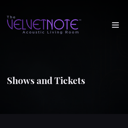
Me
Shows and Tickets