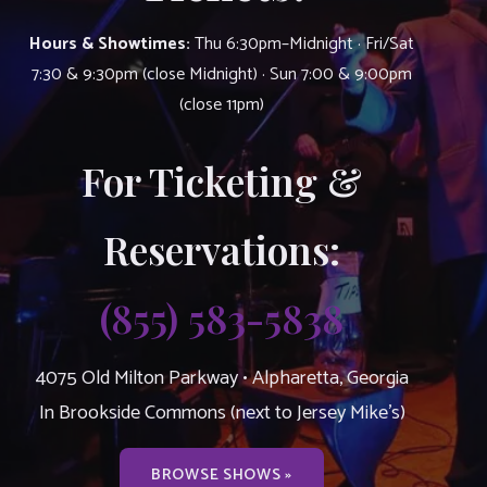
Hours & Showtimes:
Thu 6:30pm–Midnight · Fri/Sat
7:30 & 9:30pm (close Midnight) · Sun 7:00 & 9:00pm
(close 11pm)
For Ticketing &
Reservations:
(855) 583-5838
4075 Old Milton Parkway • Alpharetta, Georgia
In Brookside Commons (next to Jersey Mike’s)
BROWSE SHOWS »