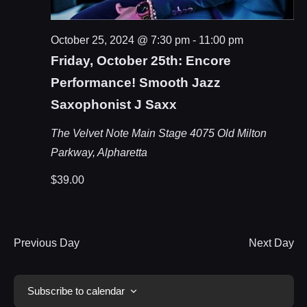
October 25, 2024 @ 7:30 pm
-
11:00 pm
Friday, October 25th: Encore
Performance! Smooth Jazz
Saxophonist J Saxx
The Velvet Note Main Stage
4075 Old Milton
Parkway, Alpharetta
$39.00
Previous Day
Next Day
Subscribe to calendar