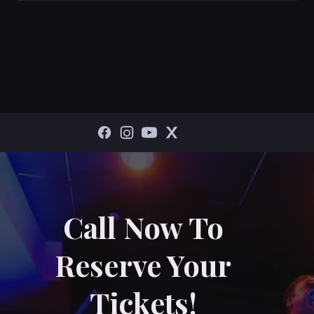
Call Now To
Reserve Your
Tickets!