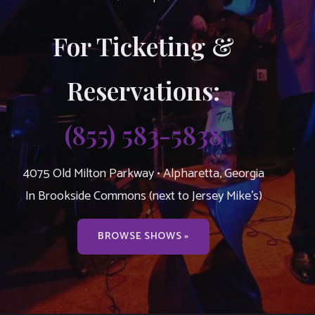
For Ticketing &
Reservations:
(855) 583-5838
4075 Old Milton Parkway • Alpharetta, Georgia
In Brookside Commons (next to Jersey Mike’s)
BROWSE SHOWS »