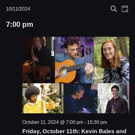
Eve
10/11/2024
Events
Events
Day
Search
Select
Vie
Search
for
7:00 pm
date.
Nav
and
October
Views
11,
Navigat
2024
October 11, 2024 @ 7:00 pm
-
10:30 pm
Friday, October 11th: Kevin Bales and