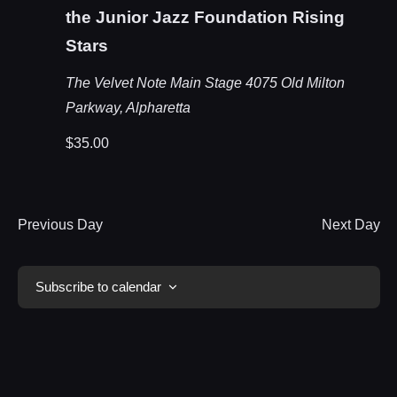
the Junior Jazz Foundation Rising
Stars
The Velvet Note Main Stage
4075 Old Milton
Parkway, Alpharetta
$35.00
Previous Day
Next Day
Subscribe to calendar