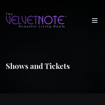
Me
Shows and Tickets