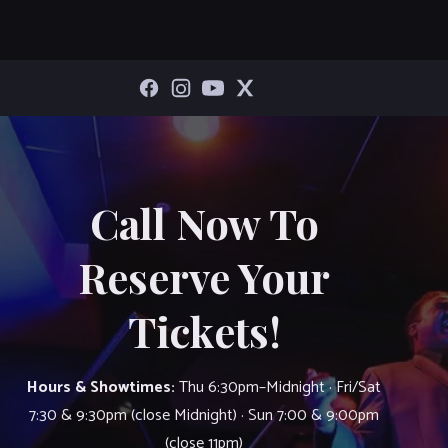
Call Now To
Reserve Your
Tickets!
Hours & Showtimes:
Thu 6:30pm–Midnight · Fri/Sat
7:30 & 9:30pm (close Midnight) · Sun 7:00 & 9:00pm
(close 11pm)