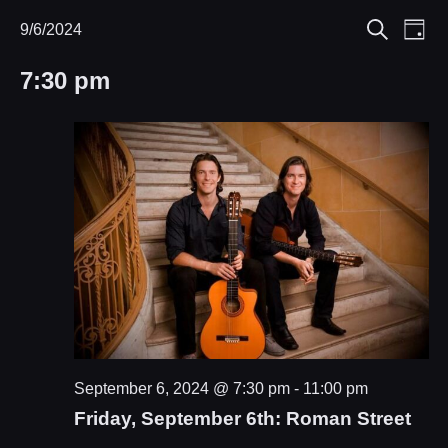
Eve
9/6/2024
Events
Events
Day
Search
Select
Vie
Search
for
7:30 pm
date.
Nav
and
September
Views
6,
Navigat
2024
September 6, 2024 @ 7:30 pm
-
11:00 pm
Friday, September 6th: Roman Street