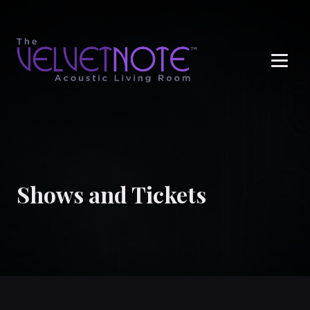
Me
Shows and Tickets