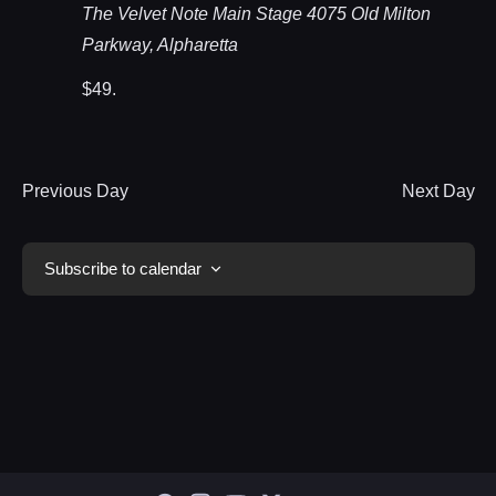
The Velvet Note Main Stage
4075 Old Milton
Parkway, Alpharetta
$49.
Previous Day
Next Day
Subscribe to calendar