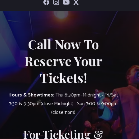
Call Now To
Reserve Your
Tickets!
Hours & Showtimes:
Thu 6:30pm–Midnight · Fri/Sat
7:30 & 9:30pm (close Midnight) · Sun 7:00 & 9:00pm
(close 11pm)
For Ticketing &