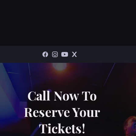
Call Now To
Reserve Your
Tickets!