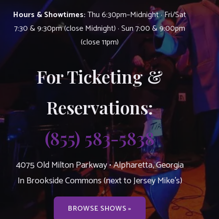
Hours & Showtimes:
Thu 6:30pm–Midnight · Fri/Sat
7:30 & 9:30pm (close Midnight) · Sun 7:00 & 9:00pm
(close 11pm)
For Ticketing &
Reservations:
(855) 583-5838
4075 Old Milton Parkway • Alpharetta, Georgia
In Brookside Commons (next to Jersey Mike’s)
BROWSE SHOWS »