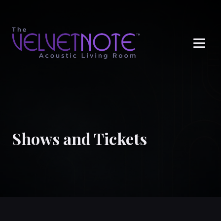
Me
Shows and Tickets