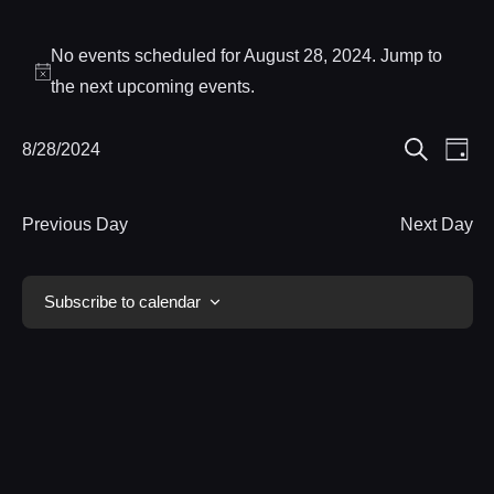
Events
No events scheduled for August 28, 2024. Jump to
for
Notice
the
next upcoming events
.
August
Eve
8/28/2024
Events
Day
28,
Search
Select
Vie
Search
date.
Nav
2024
Previous Day
Next Day
and
Views
Subscribe to calendar
Navigat