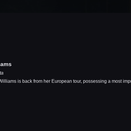
liams
ta
iams is back from her European tour, possessing a most impress