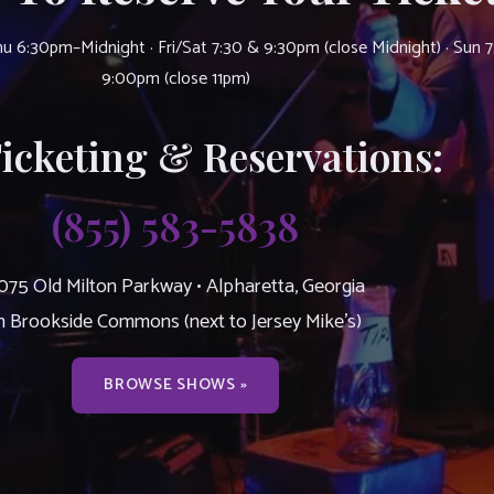
u 6:30pm–Midnight · Fri/Sat 7:30 & 9:30pm (close Midnight) · Sun 
9:00pm (close 11pm)
Ticketing & Reservations:
(855) 583-5838
075 Old Milton Parkway • Alpharetta, Georgia
n Brookside Commons (next to Jersey Mike’s)
BROWSE SHOWS »