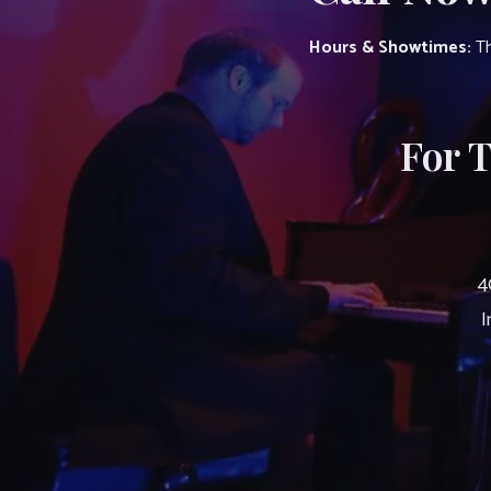
Hours & Showtimes:
Th
For 
4
I