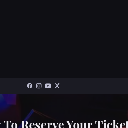
 To Reserve Your Ticket