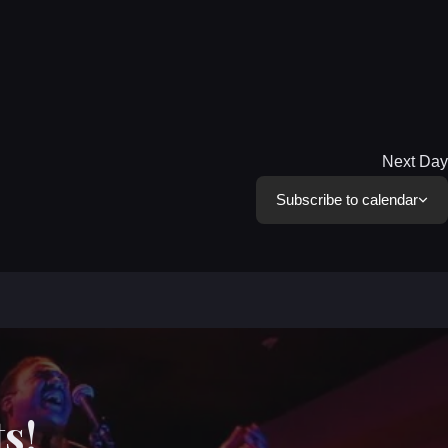
Next Day
Subscribe to calendar
s!