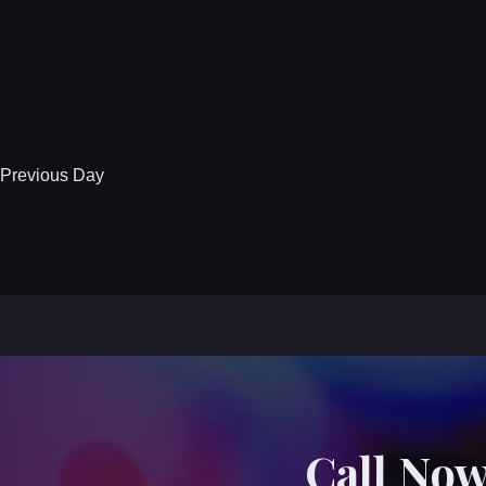
Previous Day
Call Now