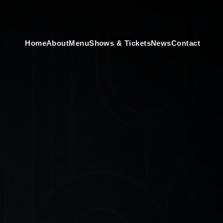
Home
About
Menu
Shows & Tickets
News
Contact