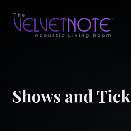
Shows and Tick