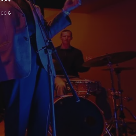
7:00 &