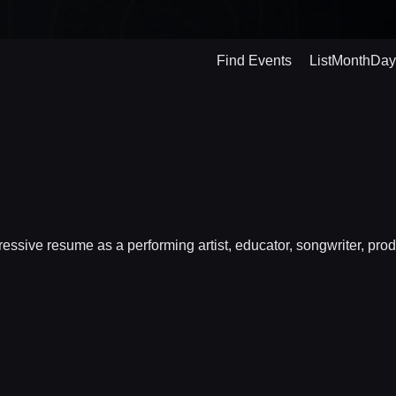
Even
Find Events
List
Month
Day
View
Navig
ive resume as a performing artist, educator, songwriter, produ