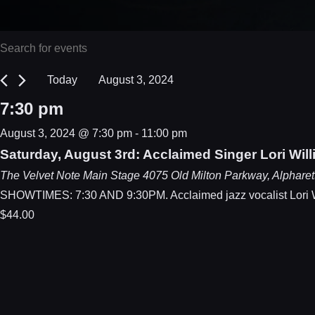
Events
Events
Enter
Keyword.
Search
for
Today
August 3, 2024
Search
Select
and
August
7:30 pm
for
date.
Events
Views
3,
August 3, 2024 @ 7:30 pm
-
11:00 pm
by
Saturday, August 3rd: Acclaimed Singer Lori Wil
Navigation
2024
Keyword.
The Velvet Note Main Stage
4075 Old Milton Parkway, Alpharet
SHOWTIMES: 7:30 AND 9:30PM. Acclaimed jazz vocalist Lori Will
$44.00