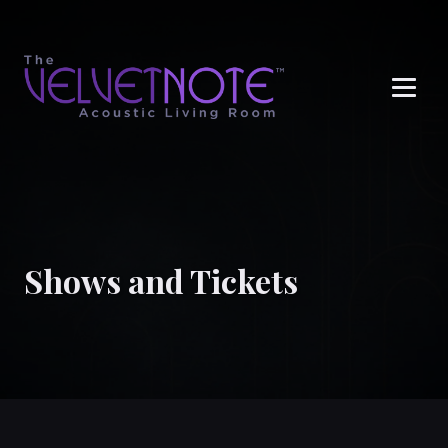
Me
Shows and Tickets