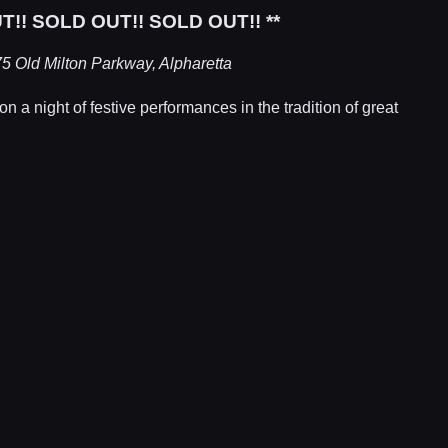
T!! SOLD OUT!! SOLD OUT!! **
5 Old Milton Parkway, Alpharetta
 a night of festive performances in the tradition of great