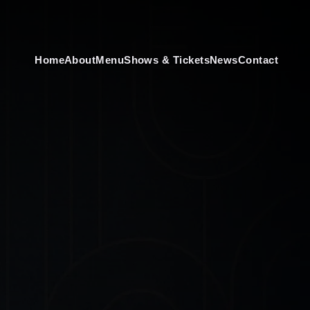
Home
About
Menu
Shows & Tickets
News
Contact