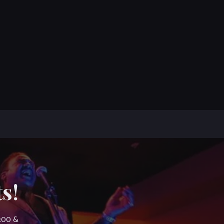
s!
7:00 &