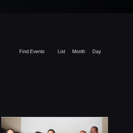
Event
Find Events
List
Month
Day
Views
Navigation