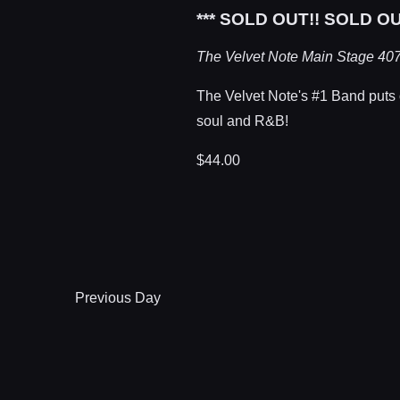
*** SOLD OUT!! SOLD OU
The Velvet Note Main Stage
407
The Velvet Note's #1 Band puts on
soul and R&B!
$44.00
Previous Day