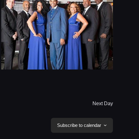
Next Day
Subscribe to calendar