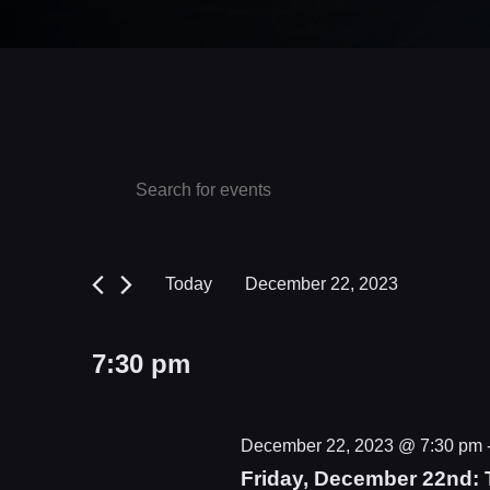
Events
Events
Enter
Keyword.
Search
for
Search
and
December
for
Today
December 22, 2023
Events
Views
22,
Select
by
date.
Navigation
2023
7:30 pm
Keyword.
December 22, 2023 @ 7:30 pm
Friday, December 22nd: 