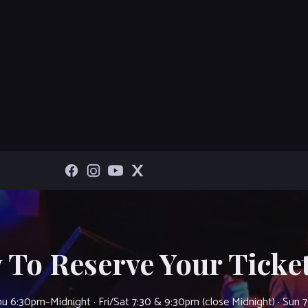
 To Reserve Your Ticket
u 6:30pm–Midnight · Fri/Sat 7:30 & 9:30pm (close Midnight) · Sun 