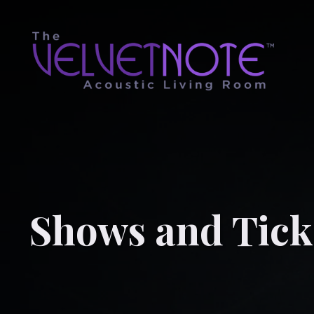
Shows and Tick