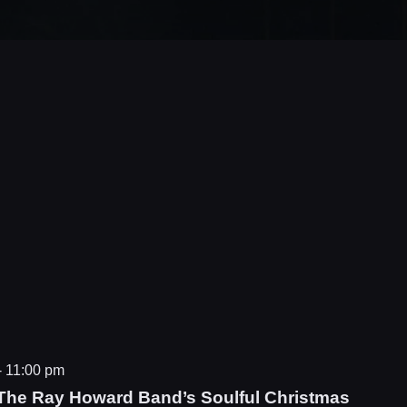
-
11:00 pm
The Ray Howard Band’s Soulful Christmas