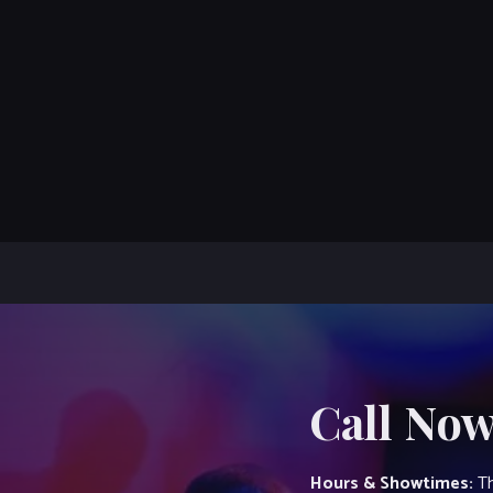
Call Now
Hours & Showtimes:
Th