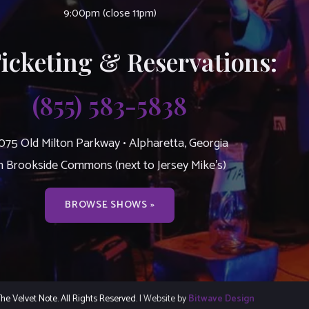
9:00pm (close 11pm)
Ticketing & Reservations:
(855) 583-5838
075 Old Milton Parkway • Alpharetta, Georgia
n Brookside Commons (next to Jersey Mike’s)
BROWSE SHOWS »
e Velvet Note. All Rights Reserved.
| Website by
Bitwave Design