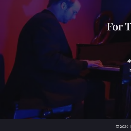
For 
4
I
© 2026 Th