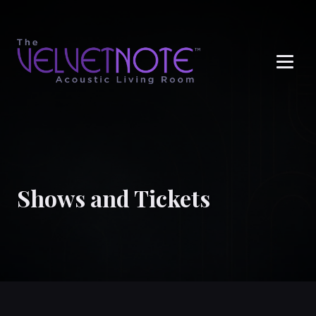
Me
Shows and Tickets