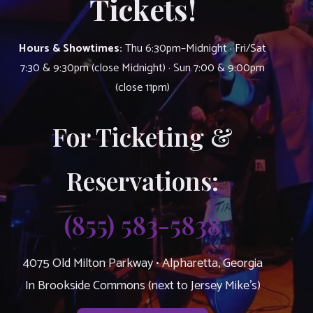
Tickets!
Hours & Showtimes:
Thu 6:30pm–Midnight · Fri/Sat
7:30 & 9:30pm (close Midnight) · Sun 7:00 & 9:00pm
(close 11pm)
For Ticketing &
Reservations:
(855) 583-5838
4075 Old Milton Parkway • Alpharetta, Georgia
In Brookside Commons (next to Jersey Mike’s)