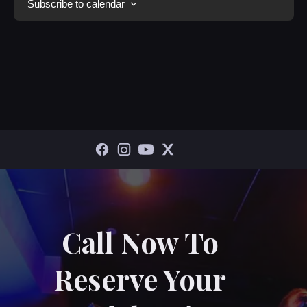
Subscribe to calendar
Call Now To
Reserve Your