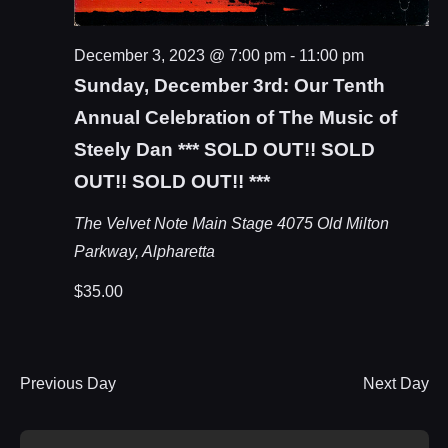
December 3, 2023 @ 7:00 pm
-
11:00 pm
Sunday, December 3rd: Our Tenth
Annual Celebration of The Music of
Steely Dan *** SOLD OUT!! SOLD
OUT!! SOLD OUT!! ***
The Velvet Note Main Stage
4075 Old Milton
Parkway, Alpharetta
$35.00
Previous Day
Next Day