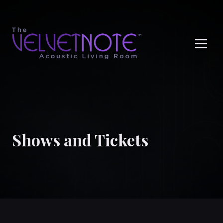
Me
Shows and Tickets