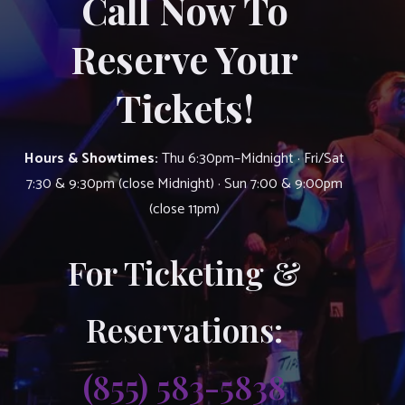
Call Now To
Reserve Your
Tickets!
Hours & Showtimes:
Thu 6:30pm–Midnight · Fri/Sat
7:30 & 9:30pm (close Midnight) · Sun 7:00 & 9:00pm
(close 11pm)
For Ticketing &
Reservations:
(855) 583-5838