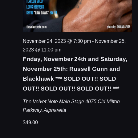
November 24, 2023 @ 7:30 pm
-
November 25,
2023 @ 11:00 pm
Friday, November 24th and Saturday,
November 25th: Russell Gunn and
Blackhawk *** SOLD OUT!! SOLD
OUT!! SOLD OUT!! SOLD OUT!! ***
The Velvet Note Main Stage
4075 Old Milton
Parkway, Alpharetta
$49.00