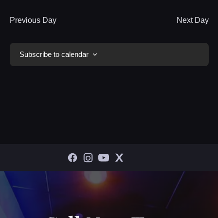
Previous Day
Next Day
Subscribe to calendar