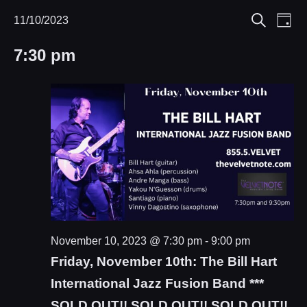
Eve
11/10/2023
Events
Events
Day
Search
Select
Vie
Search
for
7:30 pm
date.
Nav
and
November
Views
10,
Navigat
2023
November 10, 2023 @ 7:30 pm
-
9:00 pm
Friday, November 10th: The Bill Hart
International Jazz Fusion Band ***
SOLD OUT!! SOLD OUT!! SOLD OUT!!