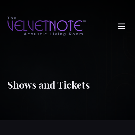
Me
Shows and Tickets