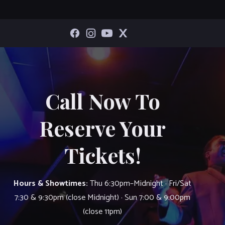
Call Now To
Reserve Your
Tickets!
Hours & Showtimes:
Thu 6:30pm–Midnight · Fri/Sat
7:30 & 9:30pm (close Midnight) · Sun 7:00 & 9:00pm
(close 11pm)