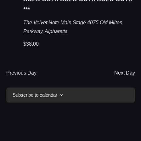
***
The Velvet Note Main Stage
4075 Old Milton
Parkway, Alpharetta
$38.00
Previous Day
Next Day
Subscribe to calendar