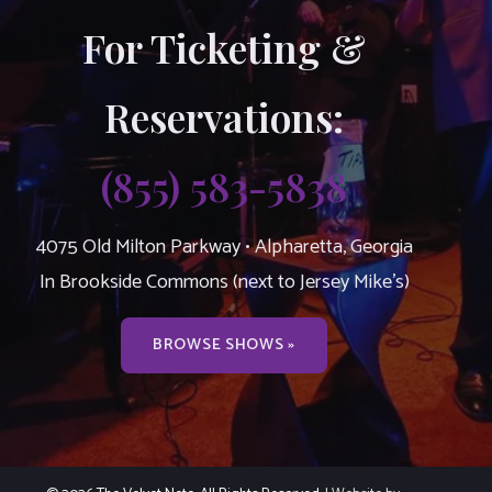
For Ticketing &
Reservations:
(855) 583-5838
4075 Old Milton Parkway • Alpharetta, Georgia
In Brookside Commons (next to Jersey Mike’s)
BROWSE SHOWS »