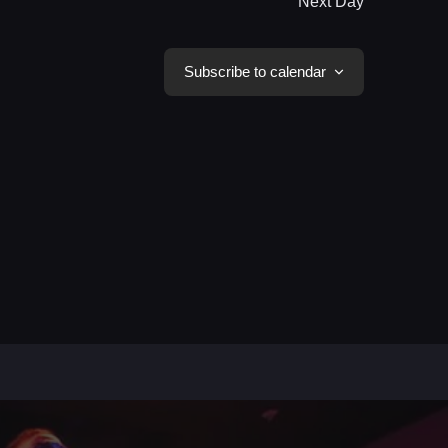
Next Day
Subscribe to calendar