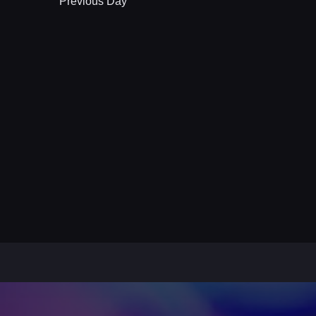
Previous Day