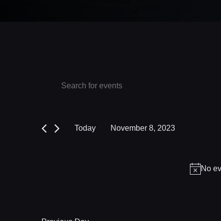
Events
Events
Enter
Keyword.
Search
for
Search
and
November
for
Today
November 8, 2023
Events
Views
8,
Select
by
date.
Navigation
2023
Keyword.
No ev