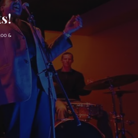
s!
7:00 &