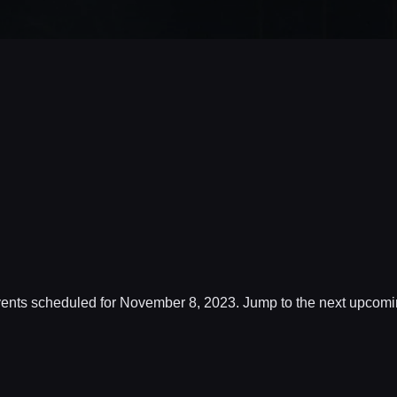
ents scheduled for November 8, 2023. Jump to the
next upcomi
Notice