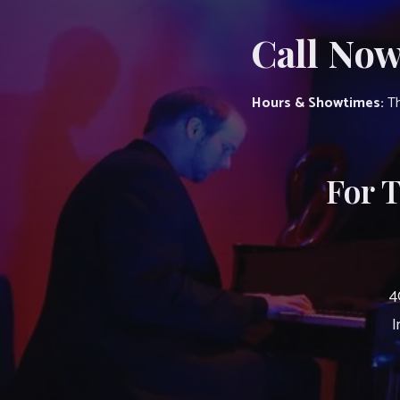
Call Now
Hours & Showtimes:
Th
For 
4
I