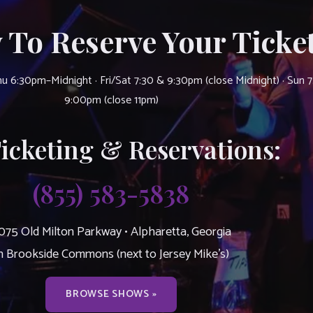
 To Reserve Your Ticket
u 6:30pm–Midnight · Fri/Sat 7:30 & 9:30pm (close Midnight) · Sun 
9:00pm (close 11pm)
Ticketing & Reservations:
(855) 583-5838
075 Old Milton Parkway • Alpharetta, Georgia
n Brookside Commons (next to Jersey Mike’s)
BROWSE SHOWS »