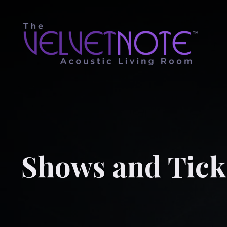
Shows and Tick