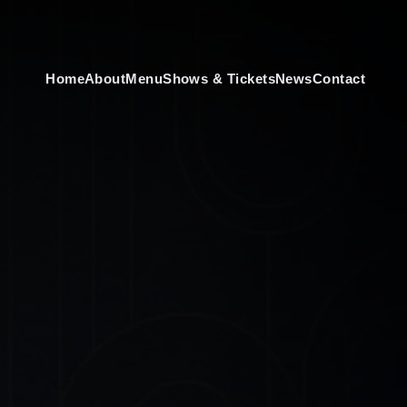
Home
About
Menu
Shows & Tickets
News
Contact