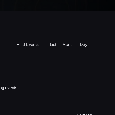
Event
Find Events
List
Month
Day
Views
Navigation
ng events
.