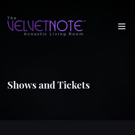
Me
Shows and Tickets