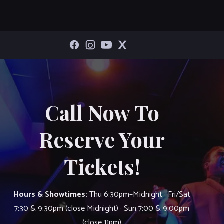
Call Now To
Reserve Your
Tickets!
Hours & Showtimes:
Thu 6:30pm–Midnight · Fri/Sat
7:30 & 9:30pm (close Midnight) · Sun 7:00 & 9:00pm
(close 11pm)