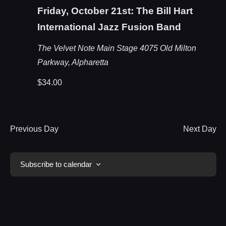
Friday, October 21st: The Bill Hart
International Jazz Fusion Band
The Velvet Note Main Stage
4075 Old Milton
Parkway, Alpharetta
$34.00
Previous Day
Next Day
Subscribe to calendar