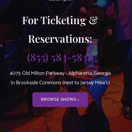
For Ticketing &
Reservations:
(855) 583-5838
4075 Old Milton Parkway • Alpharetta, Georgia
In Brookside Commons (next to Jersey Mike’s)
BROWSE SHOWS »