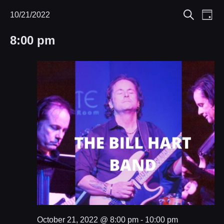
Eve
10/21/2022
Events
Events
Day
Search
Select
Vie
Search
for
8:00 pm
date.
Nav
and
October
Views
21,
Navigat
2022
October 21, 2022 @ 8:00 pm
-
10:00 pm