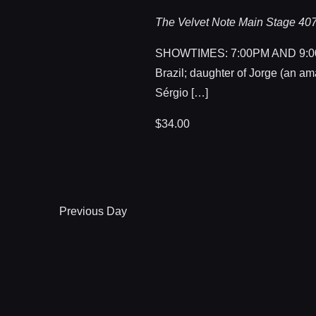
The Velvet Note Main Stage
407
SHOWTIMES: 7:00PM AND 9:00PM
Brazil; daughter of Jorge (an am
Sérgio […]
$34.00
Previous Day