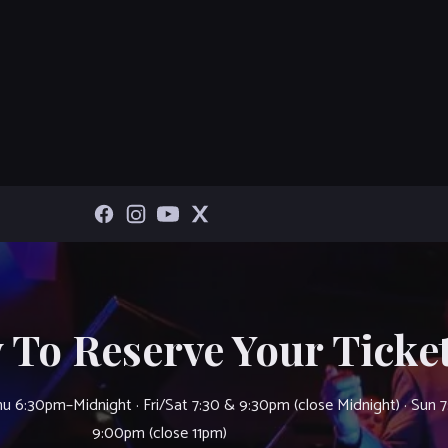
 To Reserve Your Ticket
u 6:30pm–Midnight · Fri/Sat 7:30 & 9:30pm (close Midnight) · Sun 
9:00pm (close 11pm)