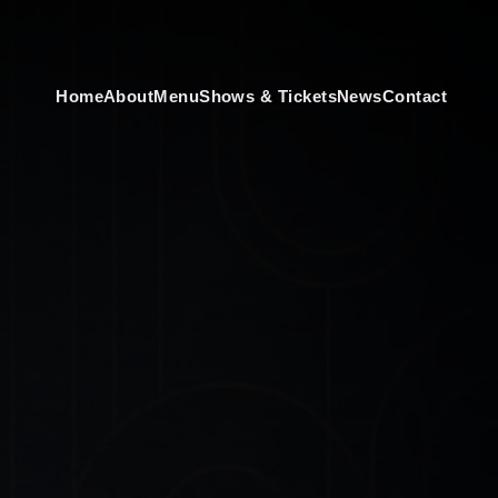
Home
About
Menu
Shows & Tickets
News
Contact