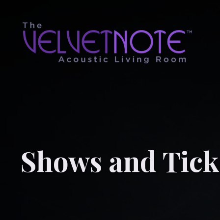
Shows and Tick