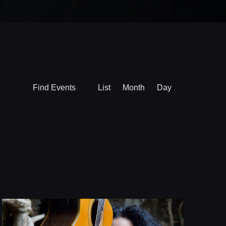
Event
Find Events
List
Month
Day
Views
Navigation