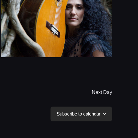
Next Day
Subscribe to calendar