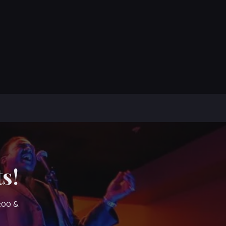
s!
7:00 &