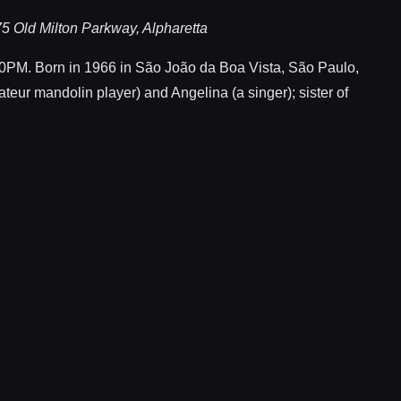
5 Old Milton Parkway, Alpharetta
. Born in 1966 in São João da Boa Vista, São Paulo,
ateur mandolin player) and Angelina (a singer); sister of