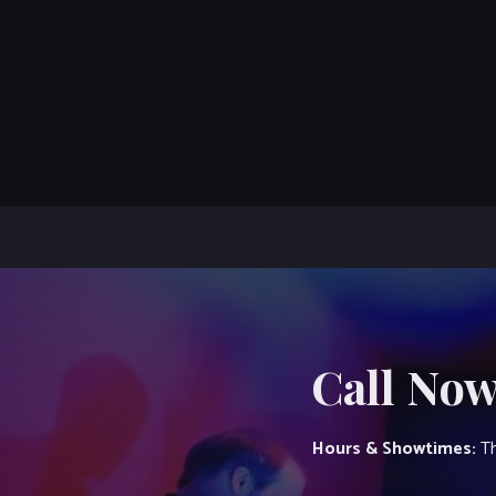
Call Now
Hours & Showtimes:
Th