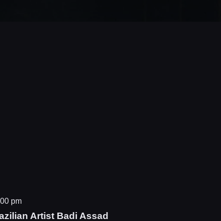
:00 pm
zilian Artist Badi Assad