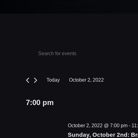
Events
Events
Enter
Keyword.
Search
for
Search
and
October
for
Today
October 2, 2022
Events
Views
2,
Select
by
date.
Navigation
2022
7:00 pm
Keyword.
October 2, 2022 @ 7:00 pm
-
11
Sunday, October 2nd: Bra