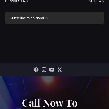
Previous Day
Next Day
Subscribe to calendar
Call Now To