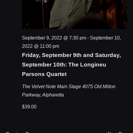
September 9, 2022 @ 7:30 pm
-
September 10,
2022 @ 11:00 pm
Friday, September 9th and Saturday,
September 10th: The Longineu
Parsons Quartet
The Velvet Note Main Stage
4075 Old Milton
Parkway, Alpharetta
$39.00