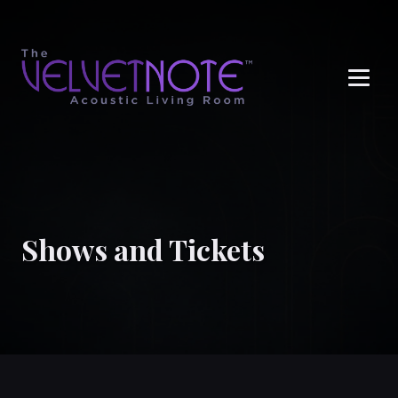
Me
Shows and Tickets