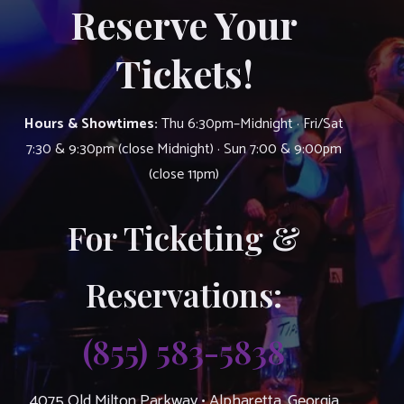
Reserve Your
Tickets!
Hours & Showtimes:
Thu 6:30pm–Midnight · Fri/Sat
7:30 & 9:30pm (close Midnight) · Sun 7:00 & 9:00pm
(close 11pm)
For Ticketing &
Reservations:
(855) 583-5838
4075 Old Milton Parkway • Alpharetta, Georgia