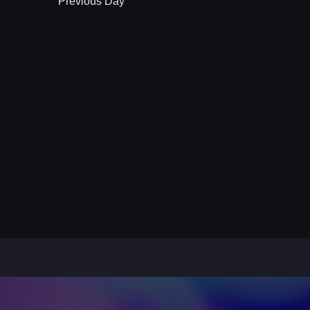
Previous Day