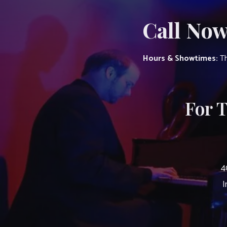
Call Now
Hours & Showtimes:
Th
For 
4
I