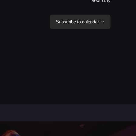
Next Day
Subscribe to calendar