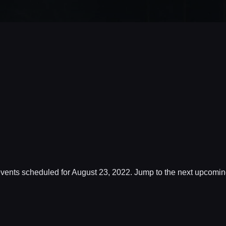
vents scheduled for August 23, 2022. Jump to the
next upcomin
Notice