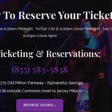
 To Reserve Your Ticket
u 6:30pm–Midnight · Fri/Sat 7:30 & 9:30pm (close Midnight) · Sun 
9:00pm (close 11pm)
Ticketing & Reservations:
(855) 583-5838
075 Old Milton Parkway • Alpharetta, Georgia
n Brookside Commons (next to Jersey Mike’s)
BROWSE SHOWS »