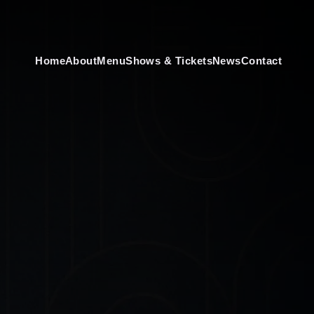
Home
About
Menu
Shows & Tickets
News
Contact