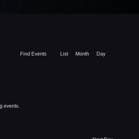
Event
Find Events
List
Month
Day
Views
Navigation
g events
.