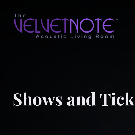
Shows and Tick