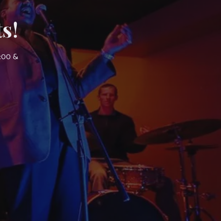
s!
7:00 &