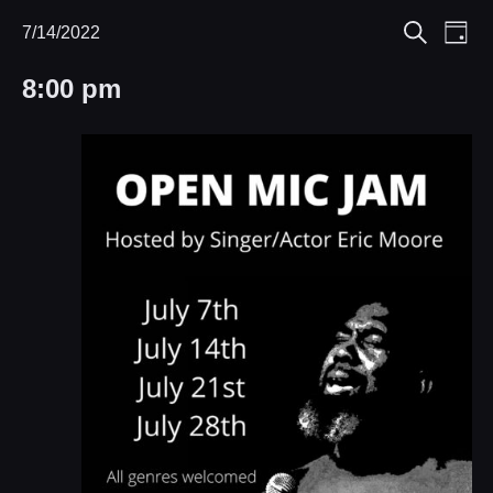
Eve
7/14/2022
Events
Events
Day
Search
Select
Vie
Search
for
8:00 pm
date.
Nav
and
July
Views
14,
Navigat
2022