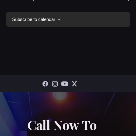
Subscribe to calendar
Call Now To