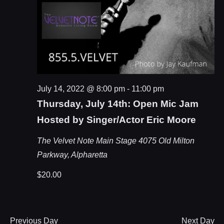
July 14, 2022 @ 8:00 pm
-
11:00 pm
Thursday, July 14th: Open Mic Jam
Hosted by Singer/Actor Eric Moore
The Velvet Note Main Stage
4075 Old Milton
Parkway, Alpharetta
$20.00
Previous Day
Next Day