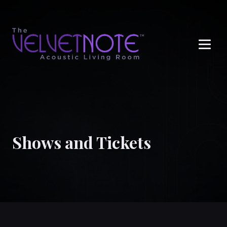
Me
Shows and Tickets