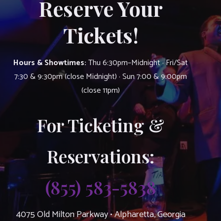
Reserve Your
Tickets!
Hours & Showtimes:
Thu 6:30pm–Midnight · Fri/Sat
7:30 & 9:30pm (close Midnight) · Sun 7:00 & 9:00pm
(close 11pm)
For Ticketing &
Reservations:
(855) 583-5838
4075 Old Milton Parkway • Alpharetta, Georgia