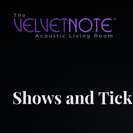
Shows and Tick