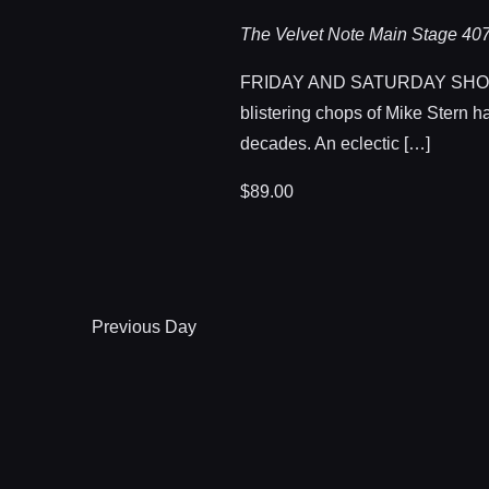
The Velvet Note Main Stage
407
FRIDAY AND SATURDAY SHOWTI
blistering chops of Mike Stern h
decades. An eclectic […]
$89.00
Previous Day