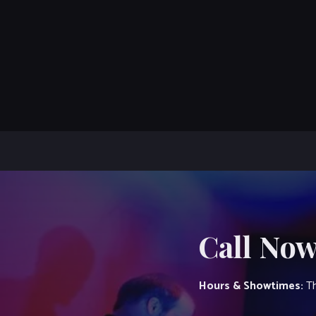
Call Now
Hours & Showtimes:
Th