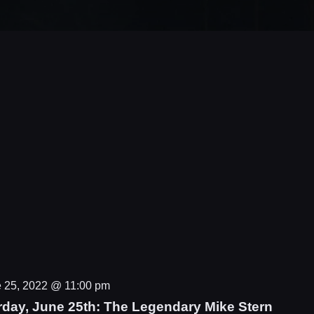
 25, 2022 @ 11:00 pm
rday, June 25th: The Legendary Mike Stern