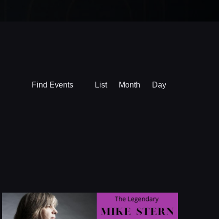
Event
Find Events
List
Month
Day
Views
Navigation