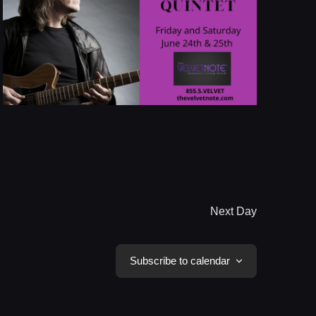
Next Day
Subscribe to calendar