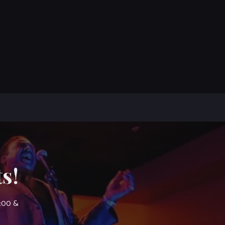
s!
7:00 &