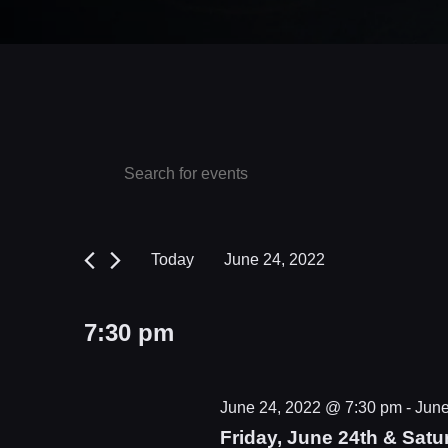
Events
Events
Enter
Keyword.
Search
for
Search
and
June
for
Today
June 24, 2022
Events
Views
24,
Select
by
date.
Navigation
2022
7:30 pm
Keyword.
June 24, 2022 @ 7:30 pm
-
June
Friday, June 24th & Satu