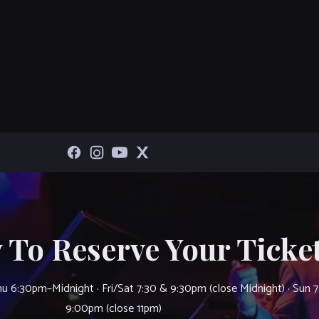
 To Reserve Your Ticket
u 6:30pm–Midnight · Fri/Sat 7:30 & 9:30pm (close Midnight) · Sun 
9:00pm (close 11pm)