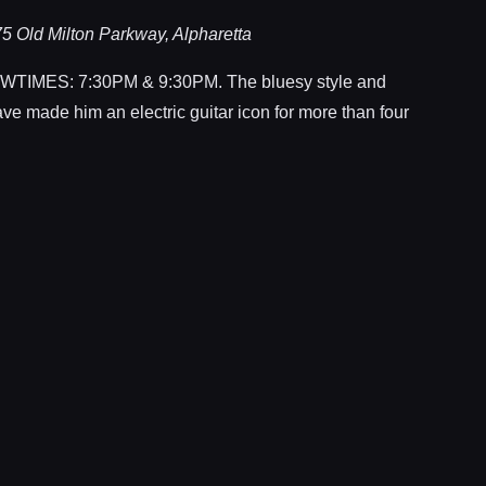
5 Old Milton Parkway, Alpharetta
MES: 7:30PM & 9:30PM. The bluesy style and
ave made him an electric guitar icon for more than four