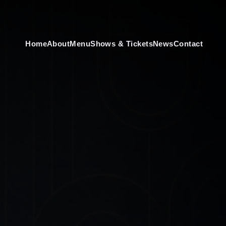
Home
About
Menu
Shows & Tickets
News
Contact