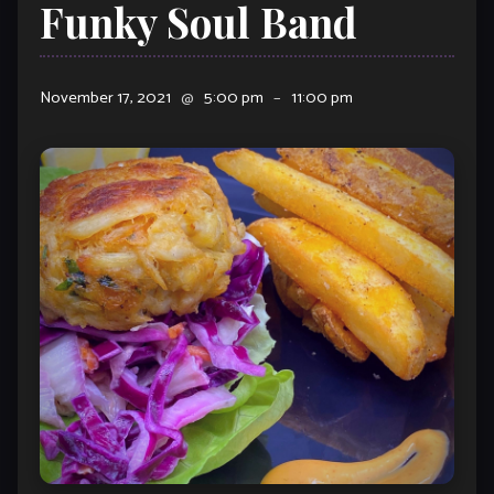
Funky Soul Band
November 17, 2021
@
5:00 pm
–
11:00 pm