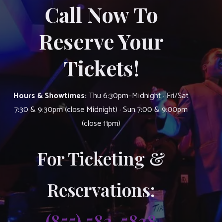
Call Now To
Reserve Your
Tickets!
Hours & Showtimes:
Thu 6:30pm–Midnight · Fri/Sat
7:30 & 9:30pm (close Midnight) · Sun 7:00 & 9:00pm
(close 11pm)
For Ticketing &
Reservations:
(855) 583-5838