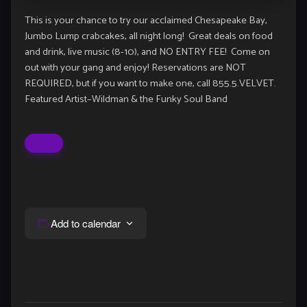
This is your chance to try our acclaimed Chesapeake Bay,
Jumbo Lump crabcakes, all night long! Great deals on food
and drink, live music (8-10), and NO ENTRY FEE! Come on
out with your gang and enjoy! Reservations are NOT
REQUIRED, but if you want to make one, call 855.5.VELVET.
Featured Artist–Wildman & the Funky Soul Band
Add to calendar