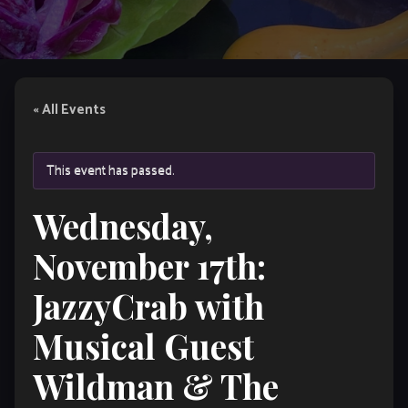
« All Events
This event has passed.
Wednesday,
November 17th:
JazzyCrab with
Musical Guest
Wildman & The