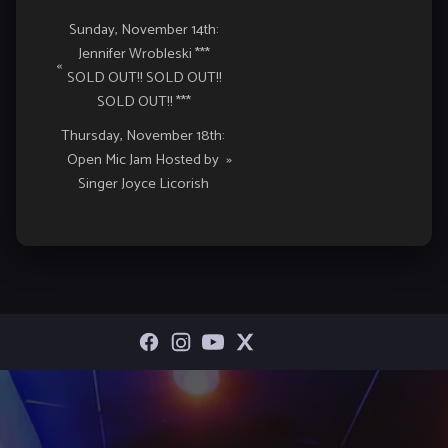
Event
Sunday, November 14th:
Jennifer Wrobleski ***
Navigation
«
SOLD OUT!! SOLD OUT!!
SOLD OUT!! ***
Thursday, November 18th:
Open Mic Jam Hosted by
»
Singer Joyce Licorish