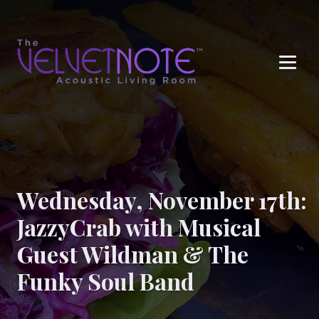
Me
Wednesday, November 17th:
JazzyCrab with Musical
Guest Wildman & The
Funky Soul Band