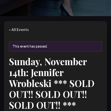
« All Events
This event has passed.
Sunday, November
14th: Jennifer
Wrobleski *** SOLD
OUT!! SOLD OUT!!
SOLD OUT!! ***