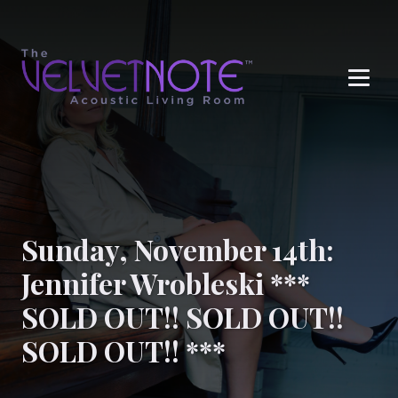
Me
Sunday, November 14th:
Jennifer Wrobleski ***
SOLD OUT!! SOLD OUT!!
SOLD OUT!! ***