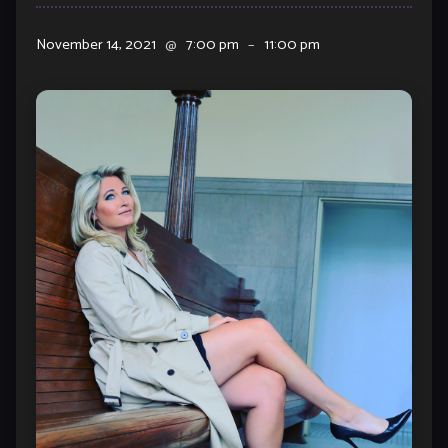
November 14, 2021
@
7:00 pm
–
11:00 pm