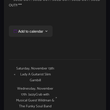
OUT!! ***
Add to calendar
Event
Saturday, November 13th:
«
Lady A Guitarist Slim
Navigation
Gambill
Wednesday, November
17th: JazzyCrab with
»
Musical Guest Wildman &
The Funky Soul Band