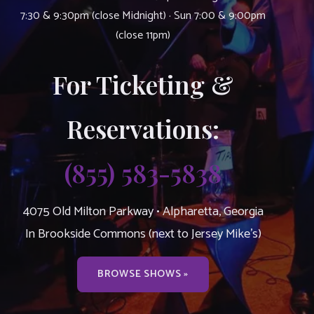
7:30 & 9:30pm (close Midnight) · Sun 7:00 & 9:00pm
(close 11pm)
For Ticketing &
Reservations:
(855) 583-5838
4075 Old Milton Parkway • Alpharetta, Georgia
In Brookside Commons (next to Jersey Mike’s)
BROWSE SHOWS »