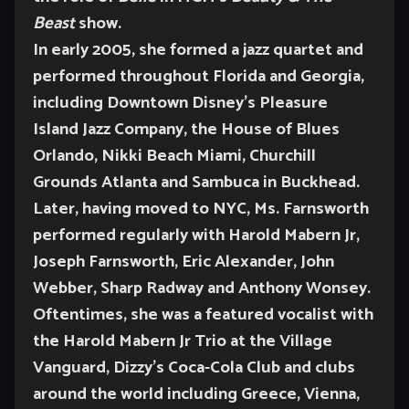
Beast
show.
In early 2005, she formed a jazz quartet and
performed throughout Florida and Georgia,
including Downtown Disney’s Pleasure
Island Jazz Company, the House of Blues
Orlando, Nikki Beach Miami, Churchill
Grounds Atlanta and Sambuca in Buckhead.
Later, having moved to NYC, Ms. Farnsworth
performed regularly with Harold Mabern Jr,
Joseph Farnsworth, Eric Alexander, John
Webber, Sharp Radway and Anthony Wonsey.
Oftentimes, she was a featured vocalist with
the Harold Mabern Jr Trio at the Village
Vanguard, Dizzy’s Coca-Cola Club and clubs
around the world including Greece, Vienna,