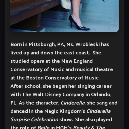
Born in Pittsburgh, PA, Ms. Wrobleski has
lived up and down the east coast. She
studied opera at the New England
Conservatory of Music and musical theatre
at the Boston Conservatory of Music.
After school, she began her singing career
with The Walt Disney Company in Orlando,
FL. As the character,
Cinderella
, she sang and
danced in the Magic Kingdom’s
Cinderella
Surprise Celebration
show. She also played
the role of
Belle
in MGM’s
Beauty & The