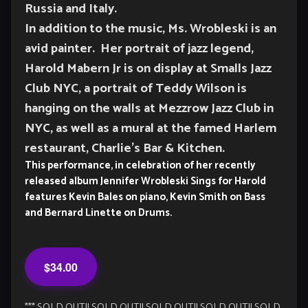
Russia and Italy.
In addition to the music, Ms. Wrobleski is an
avid painter. Her portrait of jazz legend,
Harold Mabern Jr is on display at Smalls Jazz
Club NYC, a portrait of Teddy Wilson is
hanging on the walls at Mezzrow Jazz Club in
NYC, as well as a mural at the famed Harlem
restaurant, Charlie’s Bar & Kitchen.
This performance, in celebration of her recently
released album Jennifer Wrobleski Sings for Harold
features Kevin Bales on piano, Kevin Smith on Bass
and Bernard Linette on Drums.
$34.00
*** SOLD OUT!! SOLD OUT!! SOLD OUT!! SOLD OUT!! SOLD