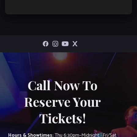
Call Now To
Reserve Your
Tickets!
Hours & Showtimes:
Thu 6:30pm–Midnight · Fri/Sat