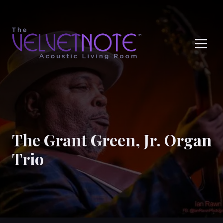
Me
The Grant Green, Jr. Organ
Trio