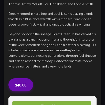
Thomas
,
Jimmy McGriff
,
Lou Donaldson
, and
Lonnie Smith
.
Deeply rooted in hard bop and soul-jazz, his playing blends
that classic Blue Note warmth with a modern, road-honed
edge—groove-first, lyrical, and unapologetically swinging.
Beyond honoring the lineage, Grant Green, Jr. has carved his
own lane as a dynamic performer and thoughtful interpreter
of the Great American Songbook and his father’s catalog. His
tribute projects aren’t museum pieces—they’re living
conversations, connecting generations through feel, finesse,
and a deep respect for melody. Perfect for intimate rooms
where nuance matters and every note lands.
$40.00