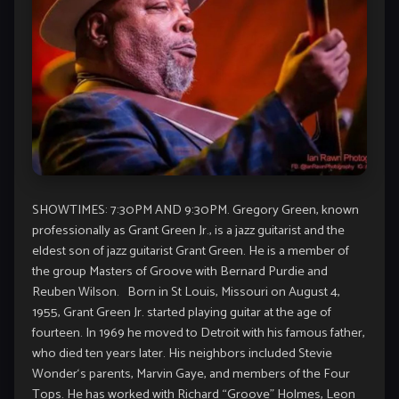
SHOWTIMES: 7:30PM AND 9:30PM. Gregory Green, known
professionally as Grant Green Jr., is a
jazz
guitarist and the
eldest son of jazz guitarist
Grant Green
. He is a member of
the group Masters of Groove with
Bernard Purdie
and
Reuben Wilson
. Born in St Louis, Missouri on August 4,
1955, Grant Green Jr. started playing guitar at the age of
fourteen. In 1969 he moved to Detroit with his famous father,
who died ten years later. His neighbors included
Stevie
Wonder
‘s parents,
Marvin Gaye
, and members of the
Four
Tops
. He has worked with
Richard “Groove” Holmes
,
Leon