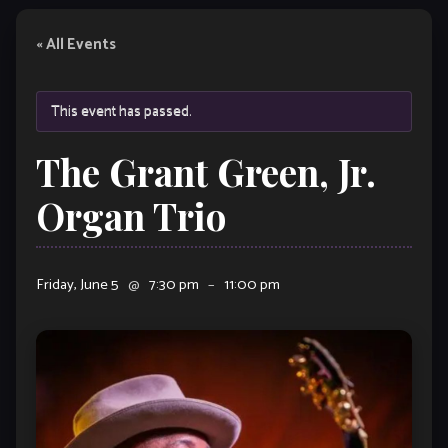
« All Events
This event has passed.
The Grant Green, Jr.
Organ Trio
Friday, June 5
@
7:30 pm
–
11:00 pm