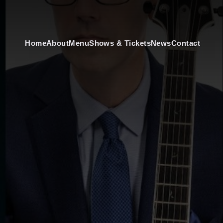
Home
About
Menu
Shows & Tickets
News
Contact