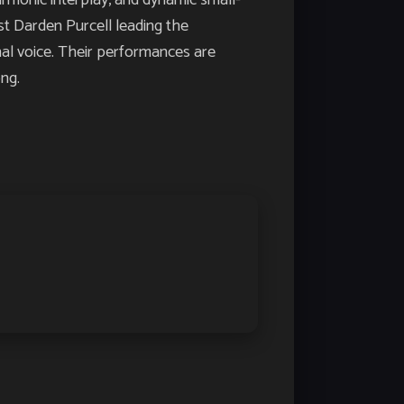
monic interplay, and dynamic small-
st Darden Purcell leading the
nal voice. Their performances are
ng.