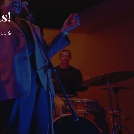
s!
7:00 &