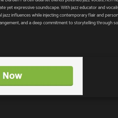
rden Purcell Quartet blends polished jazz vocals, rich har
mate yet expressive soundscape. With jazz educator and vocali
 jazz influences while injecting contemporary flair and perso
rrangement, and a deep commitment to storytelling through so