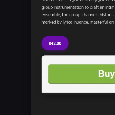
SHOWTIMES: 7:30PM AND 9:30PM. The Da
group instrumentation to craft an inti
ensemble, the group channels historical
marked by lyrical nuance, masterful a
$42.00