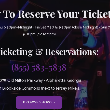
 To Reserve Your Ticket
u 6:30pm–Midnight · Fri/Sat 7:30 & 9:30pm (close Midnight) · Sun 
9:00pm (close 11pm)
Ticketing & Reservations:
(855) 583-5838
075 Old Milton Parkway • Alpharetta, Georgia
n Brookside Commons (next to Jersey Mike’s)
BROWSE SHOWS »