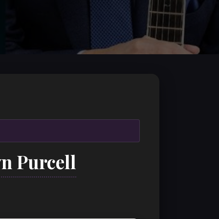
n Purcell