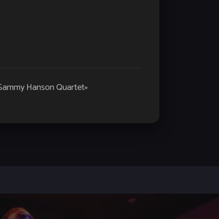
 Sammy Hanson Quartet
»