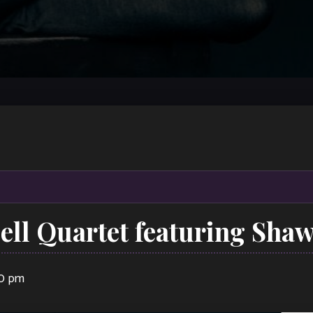
ll Quartet featuring Shaw
00 pm