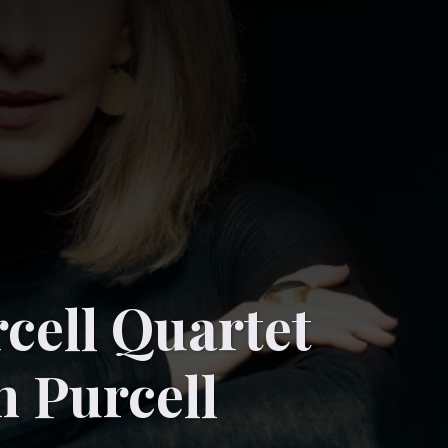
cell Quartet
n Purcell