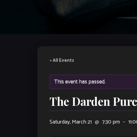
« All Events
This event has passed.
The Darden Purce
Saturday, March 21
@
7:30 pm
–
11: