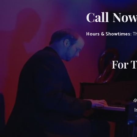
Call Now
Hours & Showtimes:
Th
For 
4
I