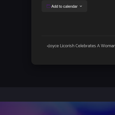
Add to calendar
Event
«
Joyce Licorish Celebrates A Woman
Navigation