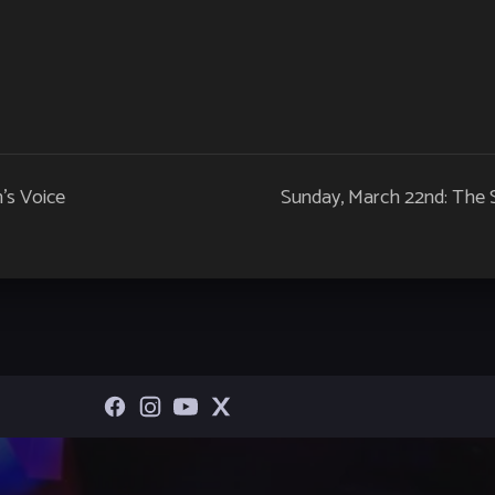
’s Voice
Sunday, March 22nd: The