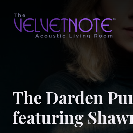
The Darden Pur
featuring Shaw