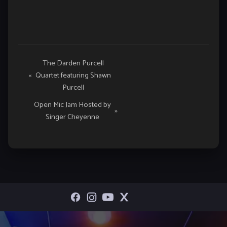
Event
The Darden Purcell
«
Quartet featuring Shawn
Navigation
Purcell
Open Mic Jam Hosted by
»
Singer Cheyenne