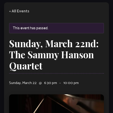
« All Events
This event has passed.
Sunday, March 22nd:
The Sammy Hanson
Quartet
Sunday, March 22
@
6:30 pm
–
10:00 pm