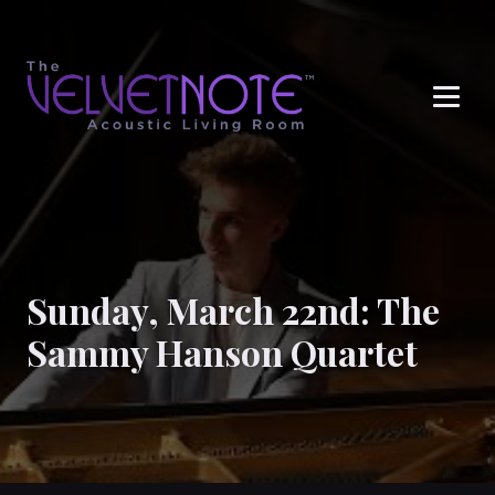
Me
Sunday, March 22nd: The
Sammy Hanson Quartet