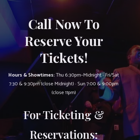
Call Now To
Reserve Your
Tickets!
Hours & Showtimes:
Thu 6:30pm–Midnight · Fri/Sat
7:30 & 9:30pm (close Midnight) · Sun 7:00 & 9:00pm
(close 11pm)
For Ticketing &
Reservations: