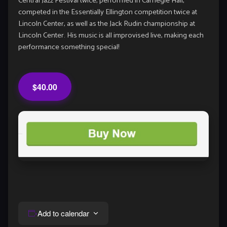
Central Jazz Festival twice, performed in Carnegie Hall,
competed in the Essentially Ellington competition twice at
Lincoln Center, as well as the Jack Rudin championship at
Lincoln Center. His music is all improvised live, making each
performance something special!
$40.00
Add to calendar