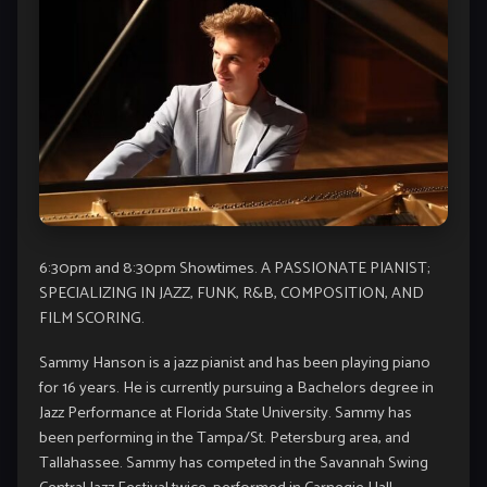
6:30pm and 8:30pm Showtimes. A PASSIONATE PIANIST;
SPECIALIZING IN JAZZ, FUNK, R&B, COMPOSITION, AND
FILM SCORING.
Sammy Hanson is a jazz pianist and has been playing piano
for 16 years. He is currently pursuing a Bachelors degree in
Jazz Performance at Florida State University. Sammy has
been performing in the Tampa/St. Petersburg area, and
Tallahassee. Sammy has competed in the Savannah Swing