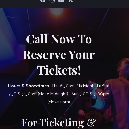
Call Now To
Reserve Your
Tickets!
Hours & Showtimes:
Thu 6:30pm–Midnight · Fri/Sat
7:30 & 9:30pm (close Midnight) · Sun 7:00 & 9:00pm
(close 11pm)
For Ticketing &