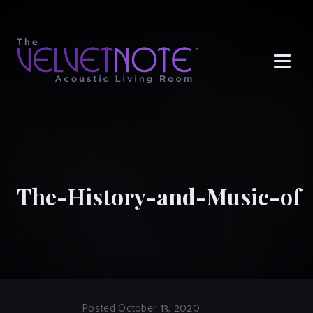
Me
The-History-and-Music-of
Posted October 13, 2020