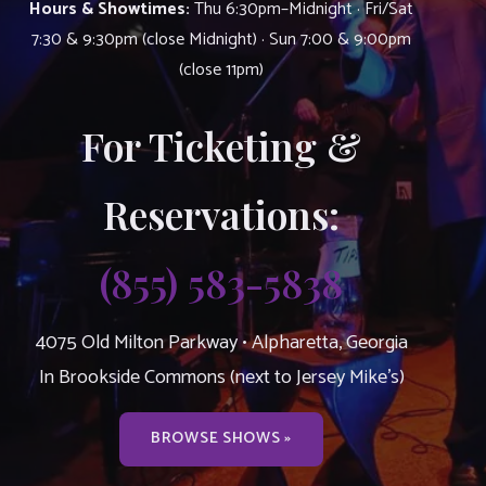
Hours & Showtimes:
Thu 6:30pm–Midnight · Fri/Sat
7:30 & 9:30pm (close Midnight) · Sun 7:00 & 9:00pm
(close 11pm)
For Ticketing &
Reservations:
(855) 583-5838
4075 Old Milton Parkway • Alpharetta, Georgia
In Brookside Commons (next to Jersey Mike’s)
BROWSE SHOWS »