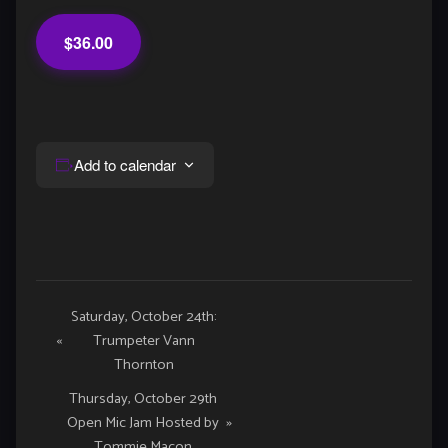
$36.00
Add to calendar
Event
Saturday, October 24th:
«
Trumpeter Vann
Navigation
Thornton
Thursday, October 29th
Open Mic Jam Hosted by
»
Tommie Macon