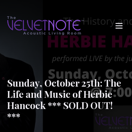
Me
Sunday, October 25th: The
Life and Music of Herbie
Hancock *** SOLD OUT!
***