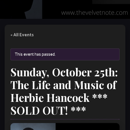
« All Events
This event has passed.
Sunday, October 25th:
The Life and Music of
Herbie Hancock ***
SOLD OUT! ***