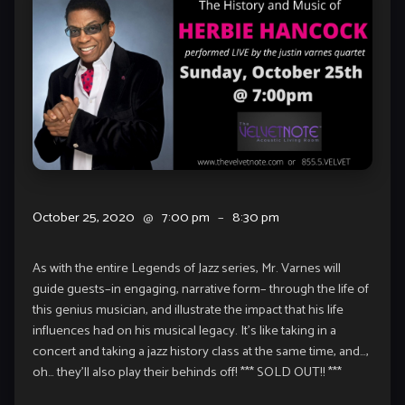
October 25, 2020
@
7:00 pm
–
8:30 pm
As with the entire Legends of Jazz series, Mr. Varnes will
guide guests–in engaging, narrative form– through the life of
this genius musician, and illustrate the impact that his life
influences had on his musical legacy. It’s like taking in a
concert and taking a jazz history class at the same time, and…,
oh… they’ll also play their behinds off! *** SOLD OUT!! ***