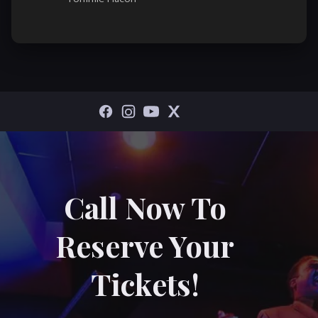
Call Now To
Reserve Your
Tickets!