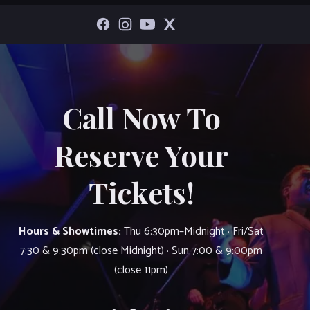
Call Now To
Reserve Your
Tickets!
Hours & Showtimes:
Thu 6:30pm–Midnight · Fri/Sat
7:30 & 9:30pm (close Midnight) · Sun 7:00 & 9:00pm
(close 11pm)