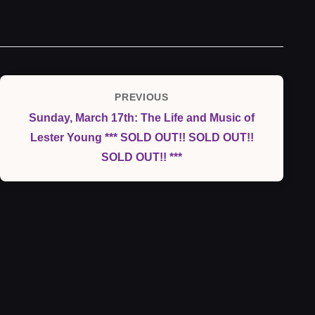
Post
PREVIOUS
Previous
navigation
Sunday, March 17th: The Life and Music of
Post
Lester Young *** SOLD OUT!! SOLD OUT!!
SOLD OUT!! ***