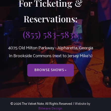
For Ticketing &
Reservations:
(855) 583-5838
4075 Old Milton Parkway • Alpharetta, Georgia
In Brookside Commons (next to Jersey Mike’s)
BROWSE SHOWS »
© 2026 The Velvet Note. All Rights Reserved.
| Website by
Bitwave Design