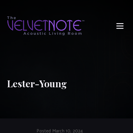
Me
Lester-Young
Posted March 10, 2024