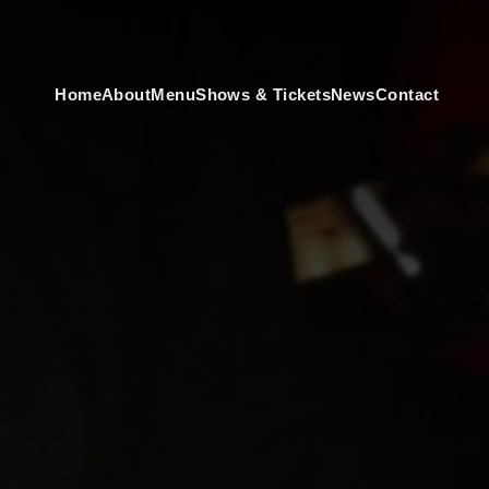
Home
About
Menu
Shows & Tickets
News
Contact