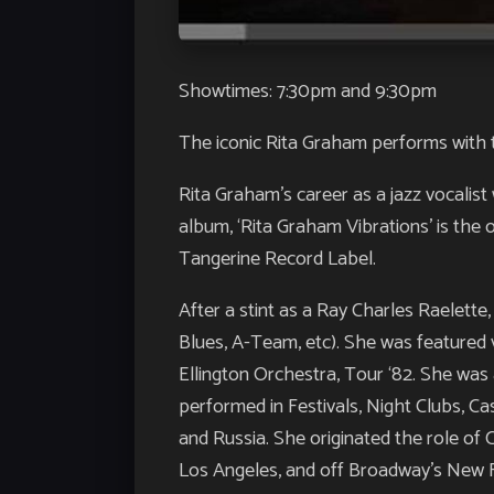
Showtimes: 7:30pm and 9:30pm
The iconic Rita Graham performs with t
Rita Graham’s career as a jazz vocalis
album, ‘Rita Graham Vibrations’ is the 
Tangerine Record Label.
After a stint as a Ray Charles Raelette
Blues, A-Team, etc). She was featured 
Ellington Orchestra, Tour ‘82. She was
performed in Festivals, Night Clubs, C
and Russia. She originated the role of 
Los Angeles, and off Broadway’s New F