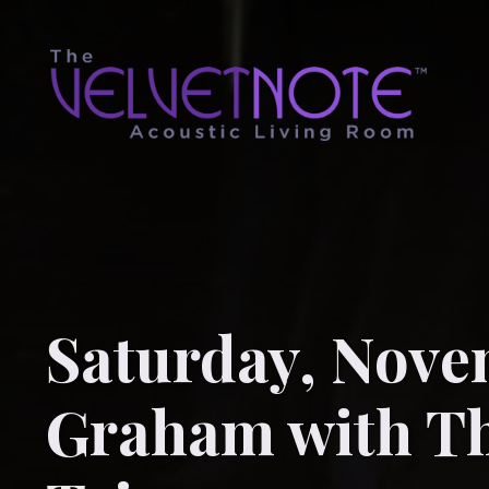
Saturday, Novem
Graham with Th