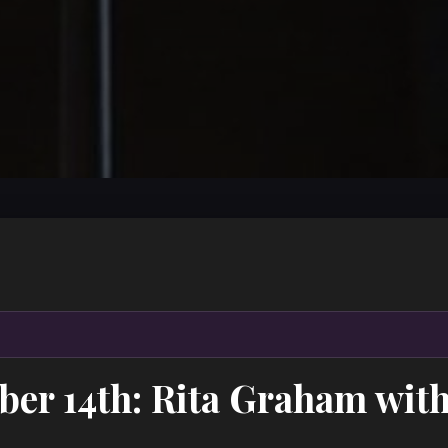
ber 14th: Rita Graham wit