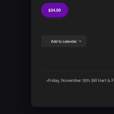
$34.00
Add to calendar
Event
«
Friday, November 13th: Bill Hart & F
Navigation