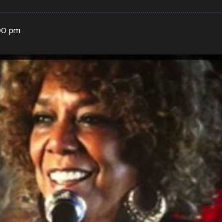
:00 pm