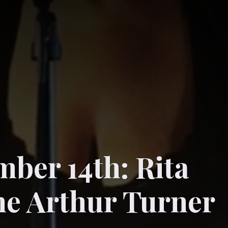
ber 14th: Rita
e Arthur Turner