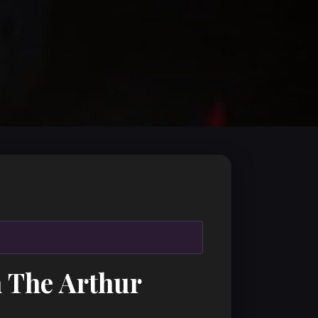
h The Arthur