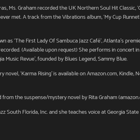
iaras, Ms. Graham recorded the UK Northern Soul Hit Classic,
ever met. A track from the Vibrations album, ‘My Cup Runnet
 as ‘The First Lady Of Sambuca Jazz Café’, Atlanta’s premi
ecorded. (Available upon request) She performs in concert 
gia Music Revue’, founded by Blues Legend, Sammy Blue.
 novel, ‘Karma Rising’ is available on Amazon.com, Kindle, N
d from the suspense/mystery novel by Rita Graham (amazon.com
 South Florida, Inc. and she teaches voice at Georgia State U