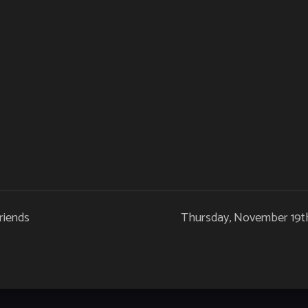
riends
Thursday, November 19th