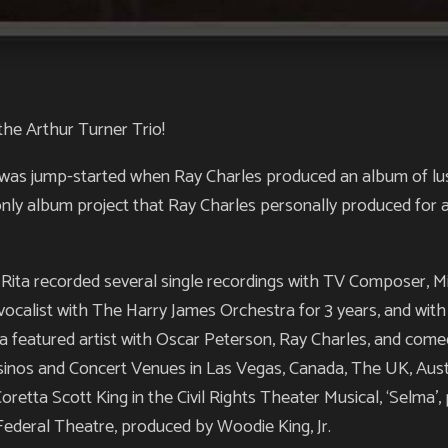
he Arthur Turner Trio!
t was jump-started when Ray Charles produced an album of lus
only album project that Ray Charles personally produced for a
, Rita recorded several single recordings with TV Composer, M
vocalist with The Harry James Orchestra for 3 years, and wit
 a featured artist with Oscar Peterson, Ray Charles, and com
asinos and Concert Venues in Las Vegas, Canada, The UK, Austr
Coretta Scott King in the Civil Rights Theater Musical, ‘Selma
ederal Theatre, produced by Woodie King, Jr.