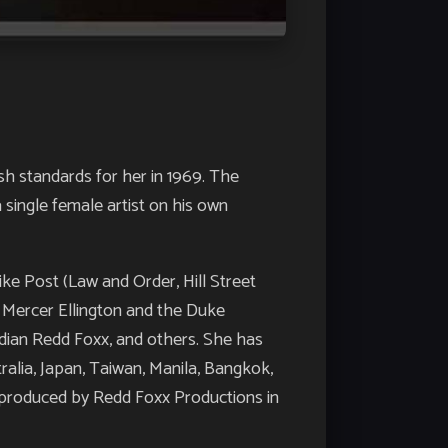
h standards for her in 1969. The
 single female artist on his own
ike Post (Law and Order, Hill Street
h Mercer Ellington and the Duke
edian Redd Foxx, and others. She has
alia, Japan, Taiwan, Manila, Bangkok,
’, produced by Redd Foxx Productions in