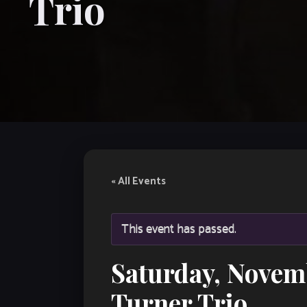
Trio
« All Events
This event has passed.
Saturday, Novem
Turner Trio