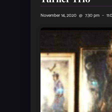
November 14, 2020
@
7:30 pm
–
11