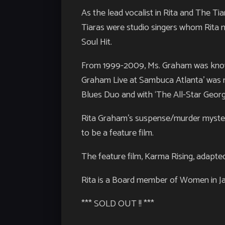
As the lead vocalist in Rita and The T
Tiaras were studio singers whom Rita n
Soul Hit.
From 1999-2009, Ms. Graham was known
Graham Live at Sambuca Atlanta’ was r
Blues Duo and with ‘The All-Star Geor
Rita Graham’s suspense/murder mystery
to be a feature film.
The feature film, Karma Rising, adapte
Rita is a Board member of Women in Jazz
*** SOLD OUT !! ***