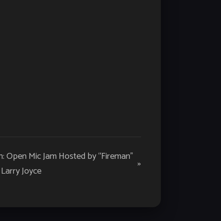
: Open Mic Jam Hosted by “Fireman”
»
Larry Joyce