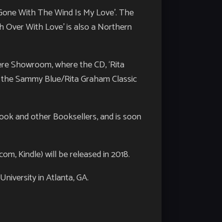
 ‘Gone With The Wind Is My Love’. The
h Over With Love’ is also a Northern
ere Showroom, where the CD, ‘Rita
in the Sammy Blue/Rita Graham Classic
ook and other Booksellers, and is soon
, Kindle) will be released in 2018.
niversity in Atlanta, GA.