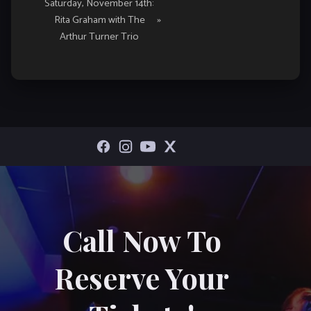
Saturday, November 14th:
Rita Graham with The
»
Arthur Turner Trio
Call Now To
Reserve Your