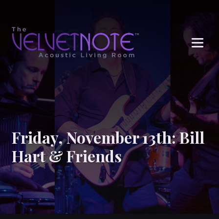
Me
Friday, November 13th: Bill
Hart & Friends