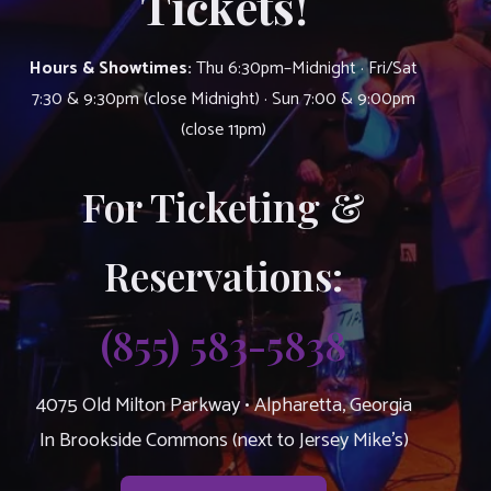
Tickets!
Hours & Showtimes:
Thu 6:30pm–Midnight · Fri/Sat
7:30 & 9:30pm (close Midnight) · Sun 7:00 & 9:00pm
(close 11pm)
For Ticketing &
Reservations:
(855) 583-5838
4075 Old Milton Parkway • Alpharetta, Georgia
In Brookside Commons (next to Jersey Mike’s)