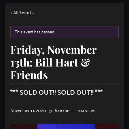
« All Events
This event has passed.
Friday, November
13th: Bill Hart &
Friends
*** SOLD OUT!! SOLD OUT!! ***
November 13, 2020
@
8:00 pm
–
10:00 pm