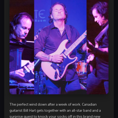
The perfect wind down after a week of work. Canadian
guitarist Bill Hart gets together with an all-star band and a
surprise guest to knock your socks off in this brand new