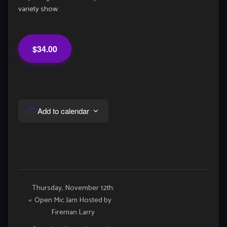
variety show.
$34.00
Add to calendar
Event
Thursday, November 12th:
«
Open Mic Jam Hosted by
Navigation
Fireman Larry