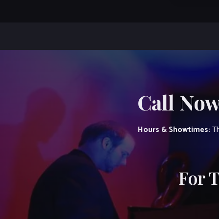
Call Now
Hours & Showtimes:
Th
For 