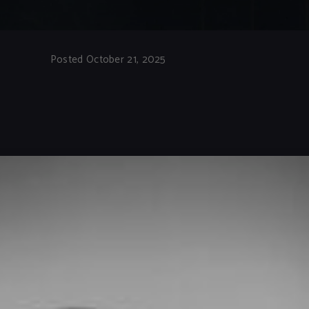
Posted October 21, 2025