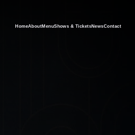
Home
About
Menu
Shows & Tickets
News
Contact