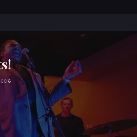
s!
7:00 &