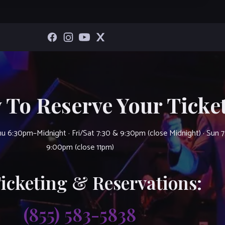
 To Reserve Your Ticket
u 6:30pm–Midnight · Fri/Sat 7:30 & 9:30pm (close Midnight) · Sun 
9:00pm (close 11pm)
Ticketing & Reservations:
(855) 583-5838