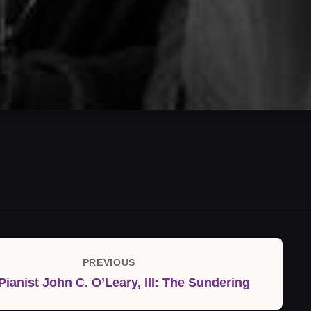
PREVIOUS
Previous
Pianist John C. O’Leary, III: The Sundering
Post