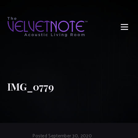
Me
IMG_0779
Posted September 30, 2020