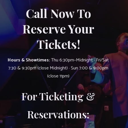
Call Now To
Reserve Your
Tickets!
Hours & Showtimes:
Thu 6:30pm–Midnight · Fri/Sat
7:30 & 9:30pm (close Midnight) · Sun 7:00 & 9:00pm
(close 11pm)
For Ticketing &
Reservations: