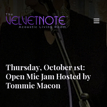
Me
Thursday, October 1st:
Open Mic Jam Hosted by
Tommie Macon