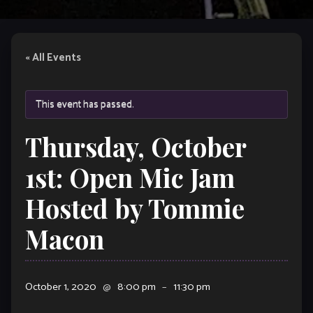
« All Events
This event has passed.
Thursday, October
1st: Open Mic Jam
Hosted by Tommie
Macon
October 1, 2020
@
8:00 pm
–
11:30 pm