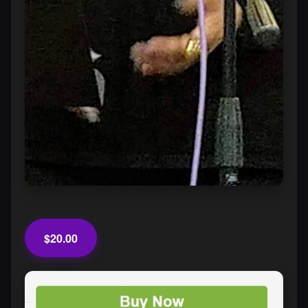
$20.00