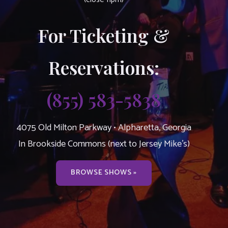
For Ticketing &
Reservations:
(855) 583-5838
4075 Old Milton Parkway • Alpharetta, Georgia
In Brookside Commons (next to Jersey Mike’s)
BROWSE SHOWS »