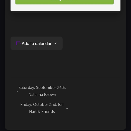
Add to calendar
Event
Saturday, September 26th:
«
Natasha Brown
Navigation
Friday, October 2nd: Bill
»
Hart & Friends