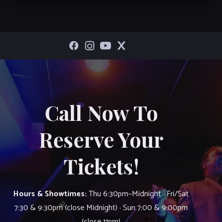
Call Now To
Reserve Your
Tickets!
Hours & Showtimes:
Thu 6:30pm–Midnight · Fri/Sat
7:30 & 9:30pm (close Midnight) · Sun 7:00 & 9:00pm
(close 11pm)