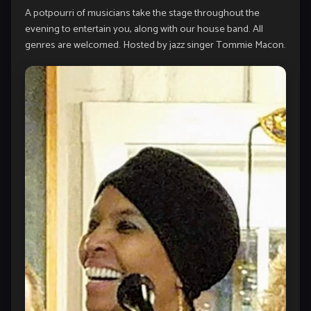
A potpourri of musicians take the stage throughout the
evening to entertain you, along with our house band. All
genres are welcomed. Hosted by jazz singer Tommie Macon.