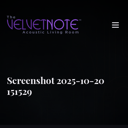
Me
Screenshot 2025-10-20
151529