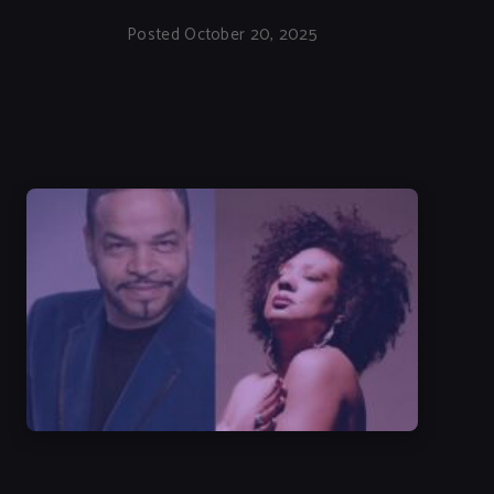
Posted October 20, 2025