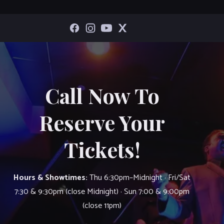
Call Now To
Reserve Your
Tickets!
Hours & Showtimes:
Thu 6:30pm–Midnight · Fri/Sat
7:30 & 9:30pm (close Midnight) · Sun 7:00 & 9:00pm
(close 11pm)