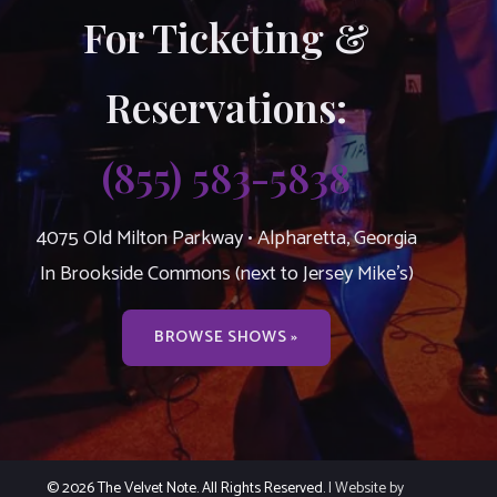
For Ticketing &
Reservations:
(855) 583-5838
4075 Old Milton Parkway • Alpharetta, Georgia
In Brookside Commons (next to Jersey Mike’s)
BROWSE SHOWS »
© 2026 The Velvet Note. All Rights Reserved.
| Website by