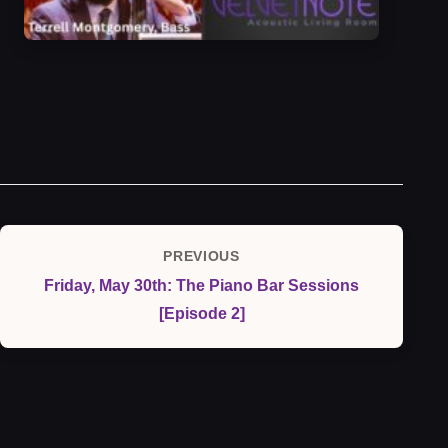
Post
PREVIOUS
Previous
navigation
Friday, May 30th: The Piano Bar Sessions
Post
[Episode 2]