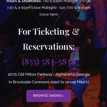
Hours & Showtimes:
Thu 6:30pm–Midnight · Fri/Sat
7:30 & 9:30pm (close Midnight) · Sun 7:00 & 9:00pm
(close 11pm)
For Ticketing &
Reservations:
(855) 583-5838
4075 Old Milton Parkway • Alpharetta, Georgia
In Brookside Commons (next to Jersey Mike’s)
BROWSE SHOWS »