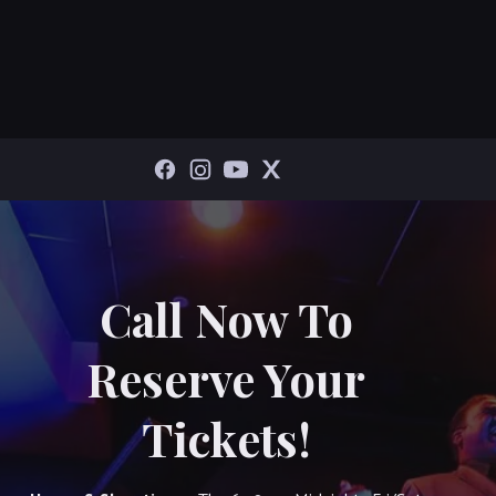
Call Now To
Reserve Your
Tickets!