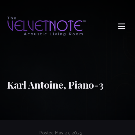
Me
Karl Antoine, Piano-3
Posted May 27, 2025