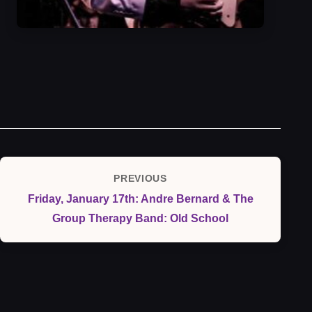
Post
PREVIOUS
Previous
navigation
Friday, January 17th: Andre Bernard & The
Post
Group Therapy Band: Old School