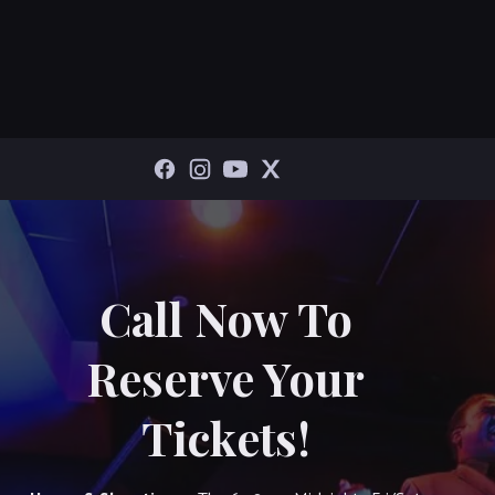
Call Now To
Reserve Your
Tickets!