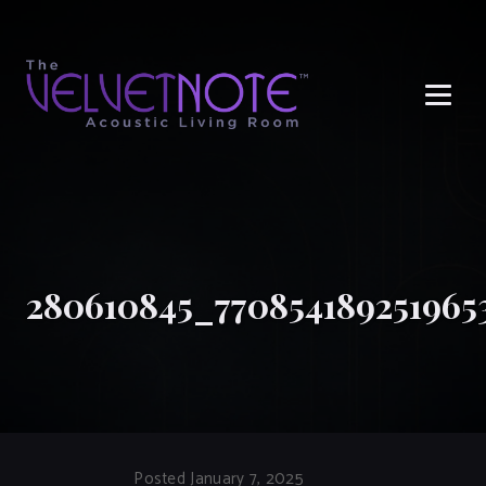
Me
280610845_770854189251965
Posted January 7, 2025