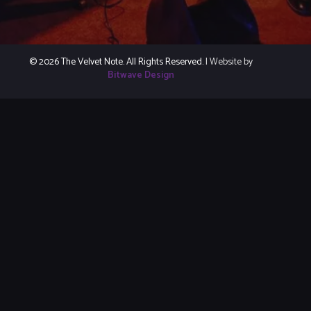
© 2026 The Velvet Note. All Rights Reserved.
| Website by
Bitwave Design