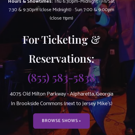
Hours & Showtimes:
Thu 6:30pm–Midnight · Fri/Sat
7:30 & 9:30pm (close Midnight) · Sun 7:00 & 9:00pm
(close 11pm)
For Ticketing &
Reservations:
(855) 583-5838
4075 Old Milton Parkway • Alpharetta, Georgia
In Brookside Commons (next to Jersey Mike’s)
BROWSE SHOWS »