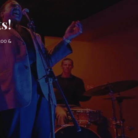
s!
7:00 &