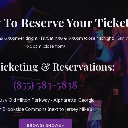
 To Reserve Your Ticket
u 6:30pm–Midnight · Fri/Sat 7:30 & 9:30pm (close Midnight) · Sun 
9:00pm (close 11pm)
Ticketing & Reservations:
(855) 583-5838
075 Old Milton Parkway • Alpharetta, Georgia
n Brookside Commons (next to Jersey Mike’s)
BROWSE SHOWS »