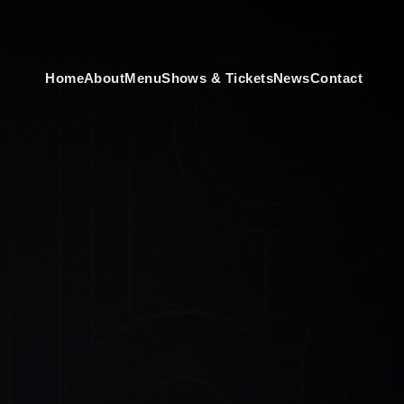
Home
About
Menu
Shows & Tickets
News
Contact