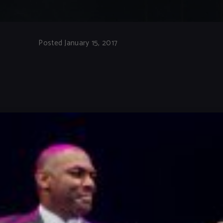
Posted January 15, 2017