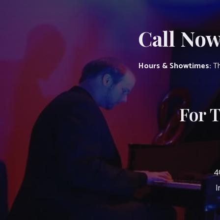
Call Now
Hours & Showtimes:
Th
For 
4
I