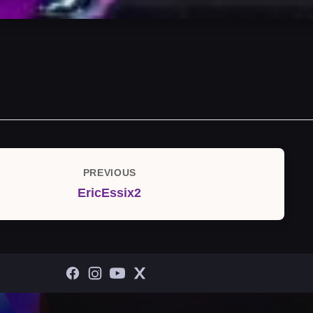
PREVIOUS
Previous
EricEssix2
Post