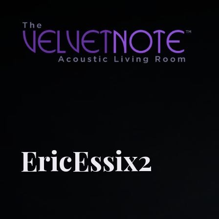
EricEssix2