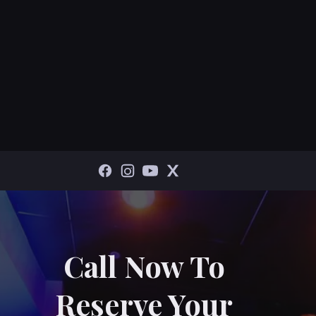
Call Now To
Reserve Your