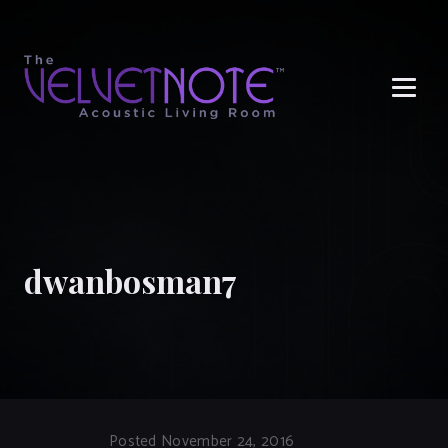
Me
dwanbosman7
Posted November 24, 2016