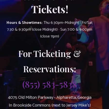
Tickets!
Hours & Showtimes:
Thu 6:30pm–Midnight · Fri/Sat
7:30 & 9:30pm (close Midnight) · Sun 7:00 & 9:00pm
(close 11pm)
For Ticketing &
Reservations:
(855) 583-5838
4075 Old Milton Parkway • Alpharetta, Georgia
In Brookside Commons (next to Jersey Mike’s)