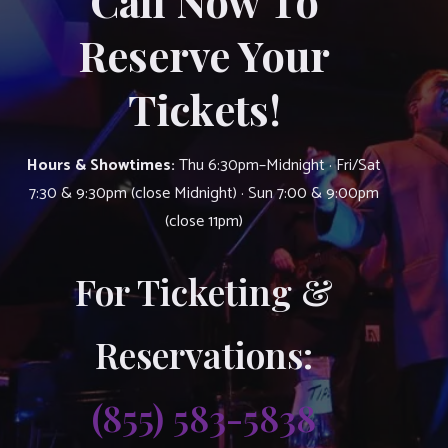
Call Now To
Reserve Your
Tickets!
Hours & Showtimes:
Thu 6:30pm–Midnight · Fri/Sat
7:30 & 9:30pm (close Midnight) · Sun 7:00 & 9:00pm
(close 11pm)
For Ticketing &
Reservations:
(855) 583-5838