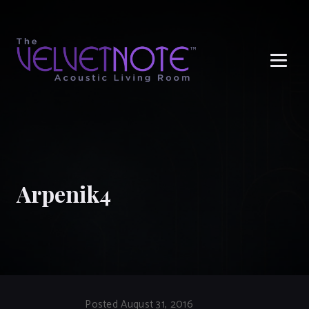
Me
Arpenik4
Posted August 31, 2016