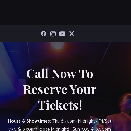
Call Now To
Reserve Your
Tickets!
Hours & Showtimes:
Thu 6:30pm–Midnight · Fri/Sat
7:30 & 9:30pm (close Midnight) · Sun 7:00 & 9:00pm