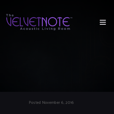
Me
Posted November 6, 2016