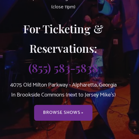
(close 11pm)
For Ticketing &
Reservations:
(855) 583-5838
4075 Old Milton Parkway • Alpharetta, Georgia
In Brookside Commons (next to Jersey Mike’s)
BROWSE SHOWS »