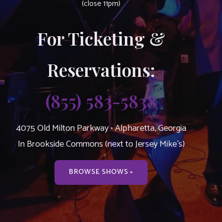
(close 11pm)
For Ticketing &
Reservations:
(855) 583-5838
4075 Old Milton Parkway • Alpharetta, Georgia
In Brookside Commons (next to Jersey Mike’s)
BROWSE SHOWS »