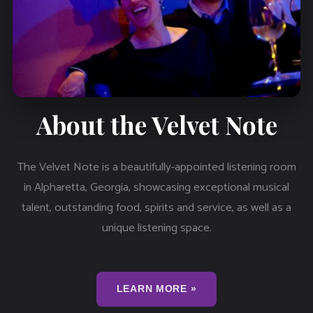
About the Velvet Note
The Velvet Note is a beautifully-appointed listening room
in Alpharetta, Georgia, showcasing exceptional musical
talent, outstanding food, spirits and service, as well as a
unique listening space.
LEARN MORE »