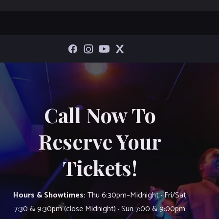
Call Now To
Reserve Your
Tickets!
Hours & Showtimes:
Thu 6:30pm–Midnight · Fri/Sat
7:30 & 9:30pm (close Midnight) · Sun 7:00 & 9:00pm