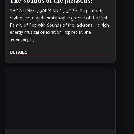
The Sounds of the Jacksons!
SHOWTIMES: 7:30PM AND 9:30PM. Step into the
rhythm, soul, and unmistakable groove of the First
Family of Pop with Sounds of the Jacksons — a high-
energy musical celebration inspired by the
legendary […]
DETAILS »