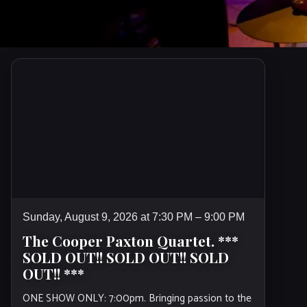
Sunday, August 9, 2026 at 7:30 PM – 9:00 PM
The Cooper Paxton Quartet. ***
SOLD OUT!! SOLD OUT!! SOLD
OUT!! ***
ONE SHOW ONLY: 7:00pm. Bringing passion to the