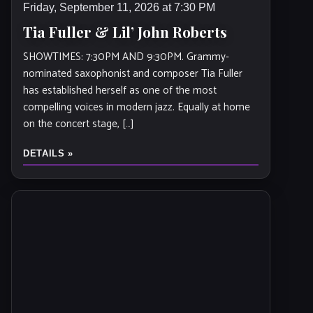
Friday, September 11, 2026 at 7:30 PM
Tia Fuller & Lil’ John Roberts
SHOWTIMES: 7:30PM AND 9:30PM. Grammy-
nominated saxophonist and composer Tia Fuller
has established herself as one of the most
compelling voices in modern jazz. Equally at home
on the concert stage, […]
DETAILS »