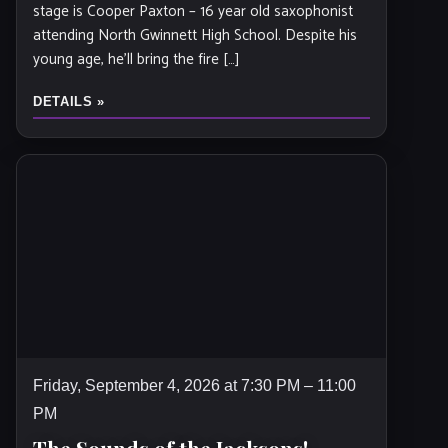
stage is Cooper Paxton – 16 year old saxophonist
attending North Gwinnett High School. Despite his
young age, he’ll bring the fire […]
DETAILS »
Friday, September 4, 2026 at 7:30 PM – 11:00
PM