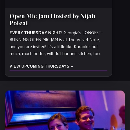
Open Mic Jam Hosted by Nijah
Poteat
EVERY THURSDAY NIGHT!
Georgia’s LONGEST-
RUNNING OPEN MIC JAM is at The Velvet Note,
and you are invited! It's a little like Karaoke, but
much, much better, with full bar and kitchen, too.
VIEW UPCOMING THURSDAYS »