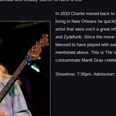
In 2010 Charlie moved back to
living in New Orleans he quickl
artist that were such a great i
and Zydefunk. Since the move 
blessed to have played with eac
mentioned above. This is The V
consummate Mardi Gras celebra
Showtime: 7:30pm. Admission: