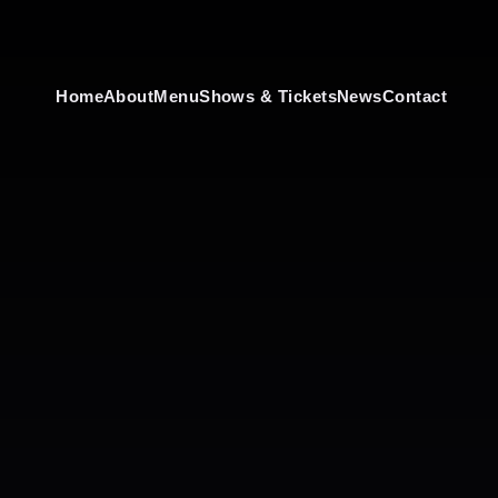
Home
About
Menu
Shows & Tickets
News
Contact