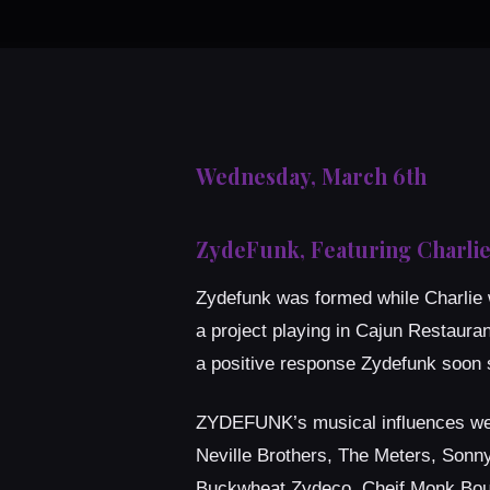
Wednesday, March 6th
ZydeFunk, Featuring Charlie
Zydefunk was formed while Charlie w
a project playing in Cajun Restaura
a positive response Zydefunk soon s
ZYDEFUNK’s musical influences were 
Neville Brothers, The Meters, Sonny
Buckwheat Zydeco, Cheif Monk Boud