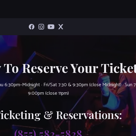
 To Reserve Your Ticket
u 6:30pm–Midnight · Fri/Sat 7:30 & 9:30pm (close Midnight) · Sun 
9:00pm (close 11pm)
Ticketing & Reservations:
(855) 583-5838