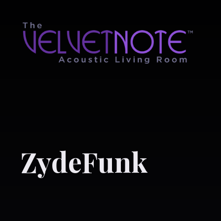
ZydeFunk