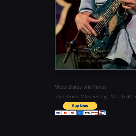
Show Dates and Times