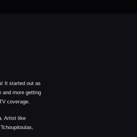
 It started out as
e and more getting
 TV coverage.
Artist like
 Tchoupitoulas,