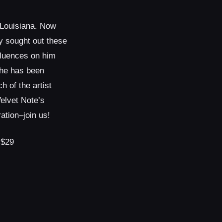
 Louisiana. Now
y sought out these
nfluences on him
he has been
h of the artist
elvet Note’s
tion–join us!
 $29