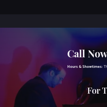
Call Now
Hours & Showtimes:
Th
For 