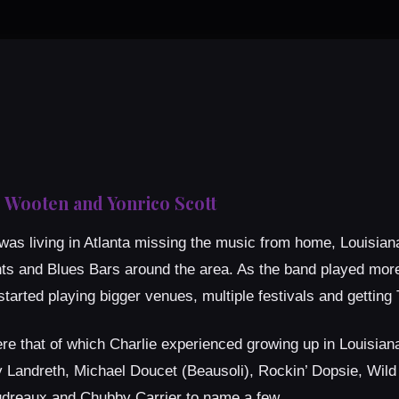
 Wooten and Yonrico Scott
as living in Atlanta missing the music from home, Louisiana!
nts and Blues Bars around the area. As the band played mor
tarted playing bigger venues, multiple festivals and getting
that of which Charlie experienced growing up in Louisiana. 
 Landreth, Michael Doucet (Beausoli), Rockin’ Dopsie, Wild
reaux and Chubby Carrier to name a few.