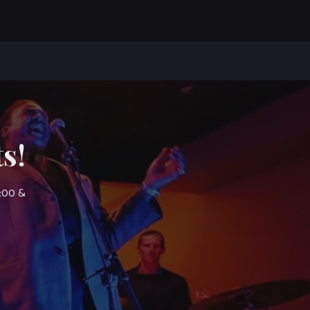
s!
7:00 &