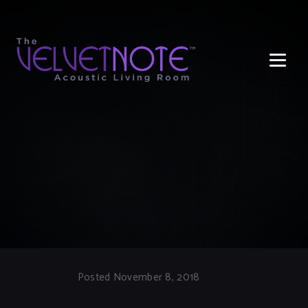
Me
Posted November 8, 2018