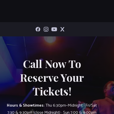
Call Now To
Reserve Your
Tickets!
Hours & Showtimes:
Thu 6:30pm–Midnight · Fri/Sat
7:30 & 9:30pm (close Midnight) · Sun 7:00 & 9:00pm