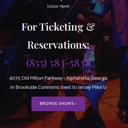
(close 11pm)
For Ticketing &
Reservations:
(855) 583-5838
4075 Old Milton Parkway • Alpharetta, Georgia
In Brookside Commons (next to Jersey Mike’s)
BROWSE SHOWS »