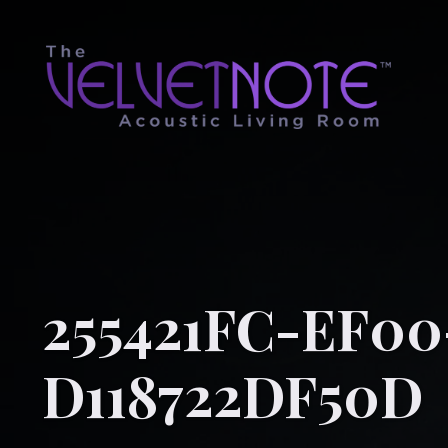
255421FC-EF00
D118722DF50D