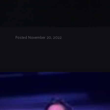
Posted November 20, 2022