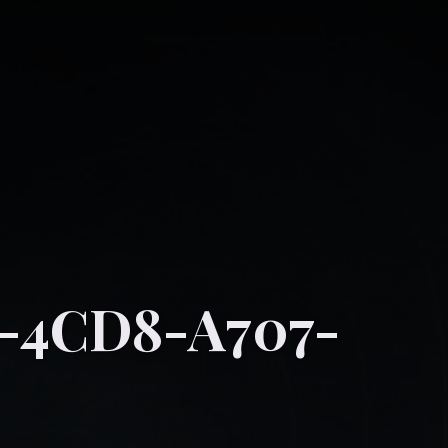
-4CD8-A707-