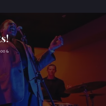
s!
7:00 &