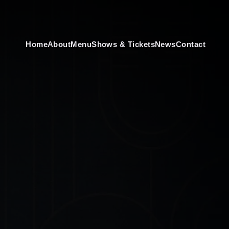
Home
About
Menu
Shows & Tickets
News
Contact