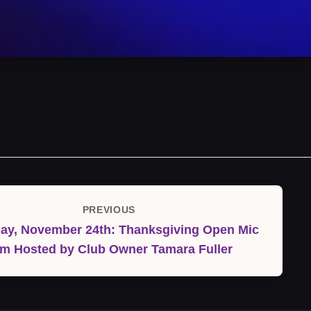
PREVIOUS
Previous
ay, November 24th: Thanksgiving Open Mic
Post
m Hosted by Club Owner Tamara Fuller