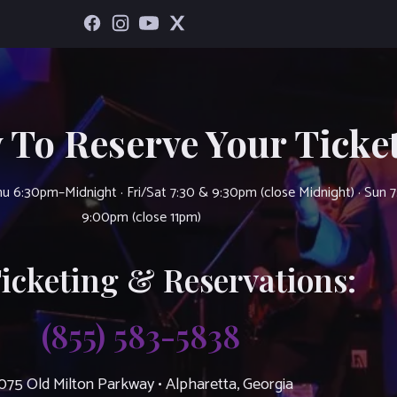
 To Reserve Your Ticket
u 6:30pm–Midnight · Fri/Sat 7:30 & 9:30pm (close Midnight) · Sun 
9:00pm (close 11pm)
Ticketing & Reservations:
(855) 583-5838
075 Old Milton Parkway • Alpharetta, Georgia