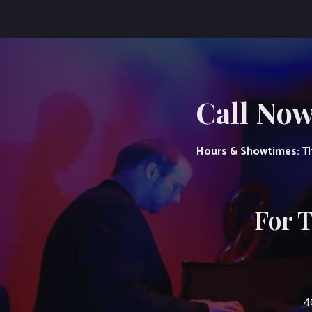
Call Now
Hours & Showtimes:
Th
For 
4