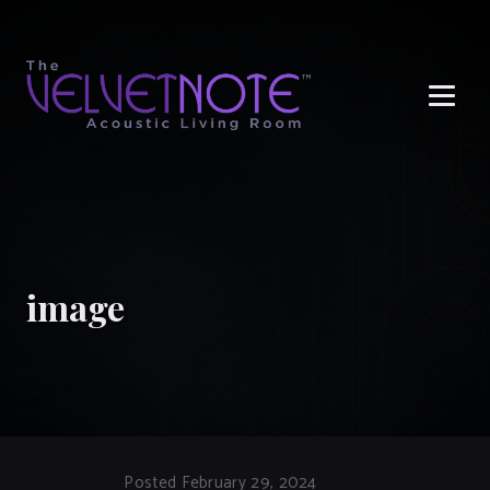
Me
image
Posted February 29, 2024