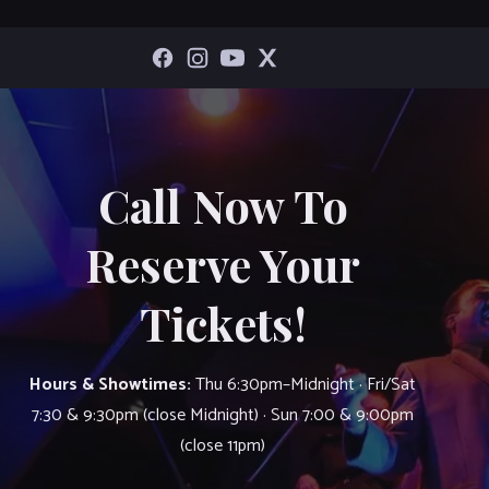
Call Now To
Reserve Your
Tickets!
Hours & Showtimes:
Thu 6:30pm–Midnight · Fri/Sat
7:30 & 9:30pm (close Midnight) · Sun 7:00 & 9:00pm
(close 11pm)