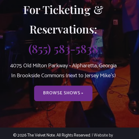
For Ticketing &
Reservations:
(855) 583-5838
4075 Old Milton Parkway • Alpharetta, Georgia
In Brookside Commons (next to Jersey Mike’s)
BROWSE SHOWS »
© 2026 The Velvet Note. All Rights Reserved.
| Website by