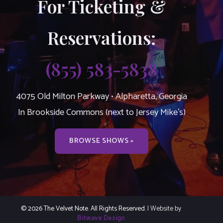
For Ticketing &
Reservations:
(855) 583-5838
4075 Old Milton Parkway • Alpharetta, Georgia
In Brookside Commons (next to Jersey Mike’s)
BROWSE SHOWS »
© 2026 The Velvet Note. All Rights Reserved.
| Website by
Bitwave Design