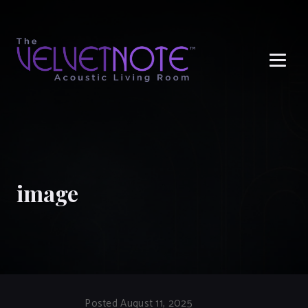
Me
image
Posted August 11, 2025