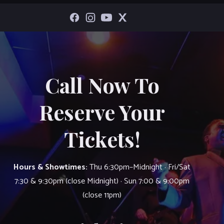
Call Now To
Reserve Your
Tickets!
Hours & Showtimes:
Thu 6:30pm–Midnight · Fri/Sat
7:30 & 9:30pm (close Midnight) · Sun 7:00 & 9:00pm
(close 11pm)