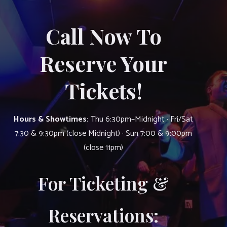
Call Now To
Reserve Your
Tickets!
Hours & Showtimes:
Thu 6:30pm–Midnight · Fri/Sat
7:30 & 9:30pm (close Midnight) · Sun 7:00 & 9:00pm
(close 11pm)
For Ticketing &
Reservations: