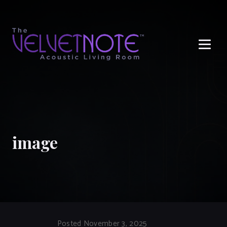
Me
image
Posted November 3, 2025