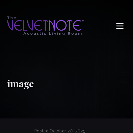
Me
image
Posted October 20, 2025