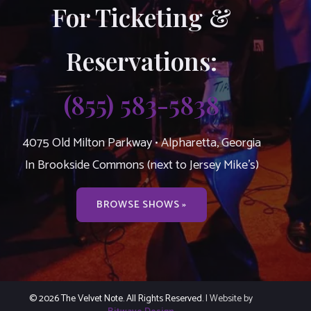
For Ticketing &
Reservations:
(855) 583-5838
4075 Old Milton Parkway • Alpharetta, Georgia
In Brookside Commons (next to Jersey Mike’s)
BROWSE SHOWS »
© 2026 The Velvet Note. All Rights Reserved.
| Website by