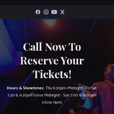
Call Now To
Reserve Your
Tickets!
Hours & Showtimes:
Thu 6:30pm–Midnight · Fri/Sat
7:30 & 9:30pm (close Midnight) · Sun 7:00 & 9:00pm
(close 11pm)